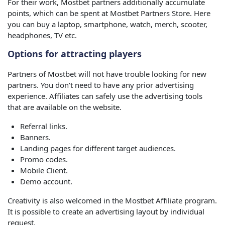
For their work, Mostbet partners additionally accumulate
points, which can be spent at Mostbet Partners Store. Here
you can buy a laptop, smartphone, watch, merch, scooter,
headphones, TV etc.
Options for attracting players
Partners of Mostbet will not have trouble looking for new
partners. You don’t need to have any prior advertising
experience. Affiliates can safely use the advertising tools
that are available on the website.
Referral links.
Banners.
Landing pages for different target audiences.
Promo codes.
Mobile Client.
Demo account.
Creativity is also welcomed in the Mostbet Affiliate program.
It is possible to create an advertising layout by individual
request.