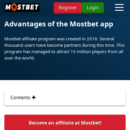
Register
Login
Advantages of the Mostbet app
Mostbet affiliate program was created in 2016. Several
thousand users have become partners during this time. This
program has managed to attract 15 million players from all
over the world.
Contents
Become an affiliate at Mostbet!