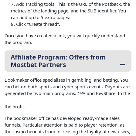
Add tracking tools. This is the URL of the Postback, the
metrics of the landing page, and the SUB identifier. You
can add up to 5 extra pages.
Click "Create thread".
Once you have created a link, you will quickly understand
the program.
Affiliate Program: Offers from
Mostbet Partners
Bookmaker office specialises in gambling, and betting. You
can bet on both sports and cyber sports events. Payouts are
generated by two main programs: CPA and RevShare. In the
first case, the income can go up to $75 per player or 60% of
the profit.
The bookmaker office has developed ready-made sales
funnels. Particular attention is paid to player retention, as
the casino benefits from increasing the loyalty of new users,