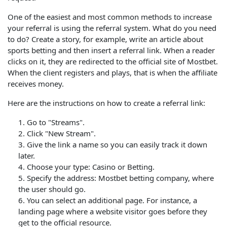
One of the easiest and most common methods to increase
your referral is using the referral system. What do you need
to do? Create a story, for example, write an article about
sports betting and then insert a referral link. When a reader
clicks on it, they are redirected to the official site of Mostbet.
When the client registers and plays, that is when the affiliate
receives money.
Here are the instructions on how to create a referral link:
Go to "Streams".
Click "New Stream".
Give the link a name so you can easily track it down
later.
Choose your type: Casino or Betting.
Specify the address: Mostbet betting company, where
the user should go.
You can select an additional page. For instance, a
landing page where a website visitor goes before they
get to the official resource.