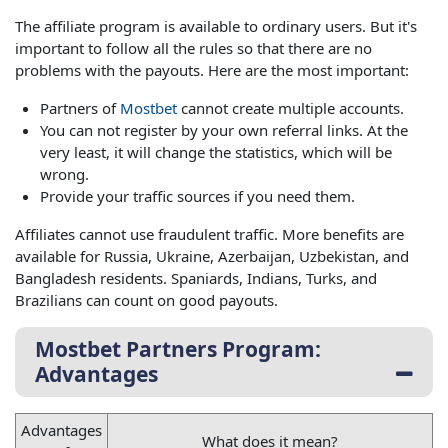
The affiliate program is available to ordinary users. But it's
important to follow all the rules so that there are no
problems with the payouts. Here are the most important:
Partners of
Mostbet
cannot create multiple accounts.
You can not register by your own referral links. At the
very least, it will change the statistics, which will be
wrong.
Provide your traffic sources if you need them.
Affiliates cannot use fraudulent traffic. More benefits are
available for Russia, Ukraine, Azerbaijan, Uzbekistan, and
Bangladesh residents. Spaniards, Indians, Turks, and
Brazilians can count on good payouts.
Mostbet Partners Program:
Advantages
Advantages
What does it mean?