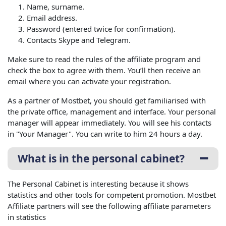
Name, surname.
Email address.
Password (entered twice for confirmation).
Contacts Skype and Telegram.
Make sure to read the rules of the affiliate program and
check the box to agree with them. You’ll then receive an
email where you can activate your registration.
As a partner of Mostbet, you should get familiarised with
the private office, management and interface. Your personal
manager will appear immediately. You will see his contacts
in "Your Manager". You can write to him 24 hours a day.
What is in the personal cabinet?
The Personal Cabinet is interesting because it shows
statistics and other tools for competent promotion. Mostbet
Affiliate partners will see the following affiliate parameters
in statistics