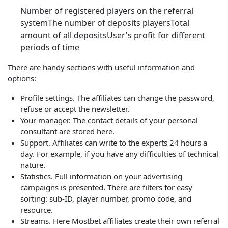
Number of registered players on the referral
systemThe number of deposits playersTotal
amount of all depositsUser's profit for different
periods of time
There are handy sections with useful information and
options:
Profile settings. The affiliates can change the password,
refuse or accept the newsletter.
Your manager. The contact details of your personal
consultant are stored here.
Support. Affiliates can write to the experts 24 hours a
day. For example, if you have any difficulties of technical
nature.
Statistics. Full information on your advertising
campaigns is presented. There are filters for easy
sorting: sub-ID, player number, promo code, and
resource.
Streams. Here Mostbet affiliates create their own referral