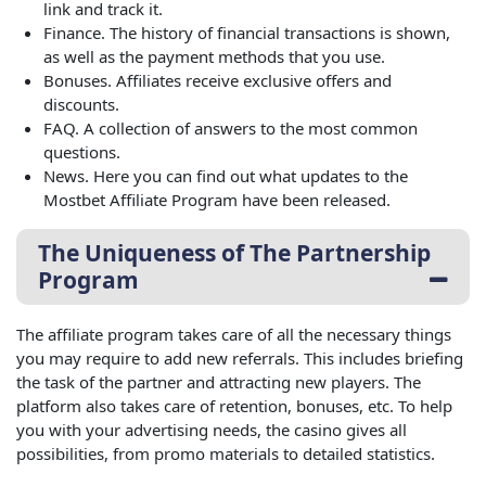
link and track it.
Finance. The history of financial transactions is shown,
as well as the payment methods that you use.
Bonuses. Affiliates receive exclusive offers and
discounts.
FAQ. A collection of answers to the most common
questions.
News. Here you can find out what updates to the
Mostbet Affiliate Program have been released.
The Uniqueness of The Partnership
Program
The affiliate program takes care of all the necessary things
you may require to add new referrals. This includes briefing
the task of the partner and attracting new players. The
platform also takes care of retention, bonuses, etc. To help
you with your advertising needs, the casino gives all
possibilities, from promo materials to detailed statistics.