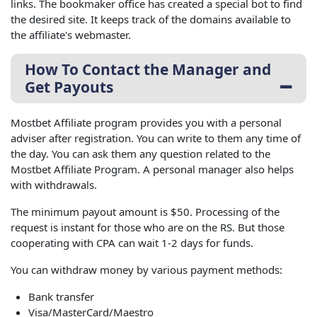
links. The bookmaker office has created a special bot to find
the desired site. It keeps track of the domains available to
the affiliate's webmaster.
How To Contact the Manager and
Get Payouts
Mostbet Affiliate program provides you with a personal
adviser after registration. You can write to them any time of
the day. You can ask them any question related to the
Mostbet Affiliate Program. A personal manager also helps
with withdrawals.
The minimum payout amount is $50. Processing of the
request is instant for those who are on the RS. But those
cooperating with CPA can wait 1-2 days for funds.
You can withdraw money by various payment methods:
Bank transfer
Visa/MasterCard/Maestro