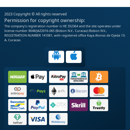
2023 Copyright © All rights reserved
Permission for copyright ownership:
The company's registration number is HE 352364 and the site operates under
license number 8048/JAZ2016-065 (Bizbon N.V., Curacao) Bizbon N.V.,
REGISTRATION NUMBER 141081, with registered office Kaya Alonso de Ojeda 13-
A, Curacao.