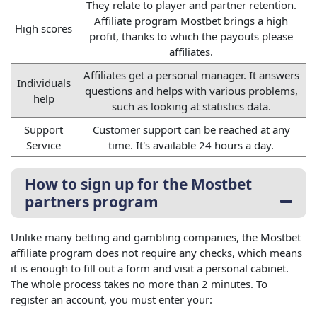
They relate to player and partner retention.
Affiliate program Mostbet brings a high
High scores
profit, thanks to which the payouts please
affiliates.
Affiliates get a personal manager. It answers
Individuals
questions and helps with various problems,
help
such as looking at statistics data.
Support
Customer support can be reached at any
Service
time. It's available 24 hours a day.
How to sign up for the Mostbet
partners program
Unlike many betting and gambling companies, the Mostbet
affiliate program does not require any checks, which means
it is enough to fill out a form and visit a personal cabinet.
The whole process takes no more than 2 minutes. To
register an account, you must enter your: