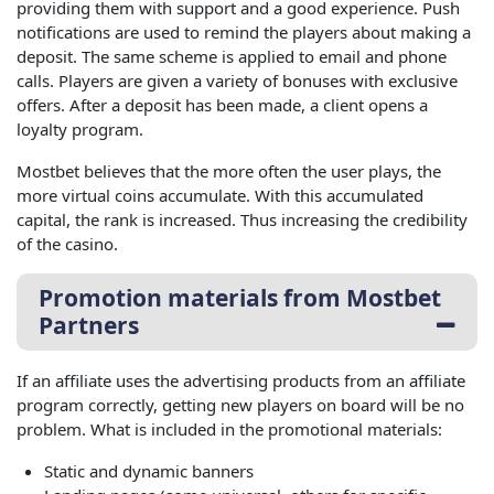
providing them with support and a good experience. Push
notifications are used to remind the players about making a
deposit. The same scheme is applied to email and phone
calls. Players are given a variety of bonuses with exclusive
offers. After a deposit has been made, a client opens a
loyalty program.
Mostbet believes that the more often the user plays, the
more virtual coins accumulate. With this accumulated
capital, the rank is increased. Thus increasing the credibility
of the casino.
Promotion materials from Mostbet
Partners
If an affiliate uses the advertising products from an affiliate
program correctly, getting new players on board will be no
problem. What is included in the promotional materials:
Static and dynamic banners