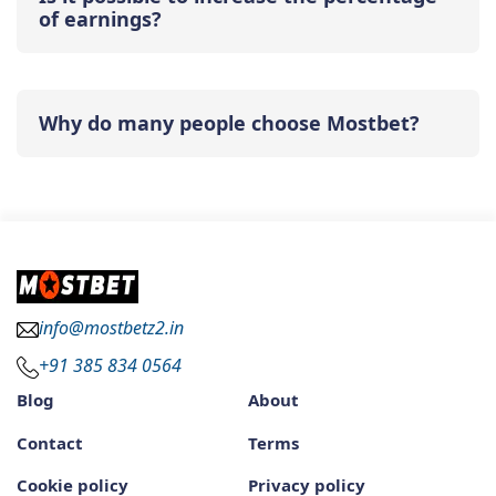
of earnings?
Why do many people choose Mostbet?
info@mostbetz2.in
+91 385 834 0564
Blog
About
Contact
Terms
Cookie policy
Privacy policy