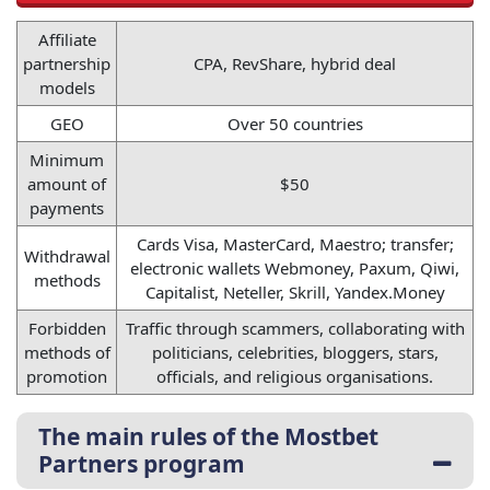
Affiliate
partnership
CPA, RevShare, hybrid deal
models
GEO
Over 50 countries
Minimum
amount of
$50
payments
Cards Visa, MasterCard, Maestro; transfer;
Withdrawal
electronic wallets Webmoney, Paxum, Qiwi,
methods
Capitalist, Neteller, Skrill, Yandex.Money
Forbidden
Traffic through scammers, collaborating with
methods of
politicians, celebrities, bloggers, stars,
promotion
officials, and religious organisations.
The main rules of the Mostbet
Partners program