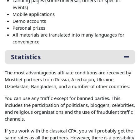
Landing pages (some universal, others for specific
events)
Mobile applications
Demo accounts
Personal prizes
All materials are translated into many languages for
convenience
Statistics
The most advantageous affiliate conditions are received by
Mostbet partners from Russia, Azerbaijan, Ukraine,
Uzbekistan, Bangladesh, and a number of other countries.
You can use any traffic except for banned parties. This
includes the participation of politicians, bloggers, celebrities,
and religious organisations and the use of fraudulent traffic
channels.
If you work with the classical CPA, you will probably get the
same rates as all the partners. However, there is a possibility