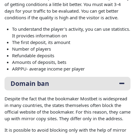
of getting conditions a little bit better. You must wait 3-4
days for your traffic to be evaluated. You can get better
conditions if the quality is high and the visitor is active.
To understand the player's activity, you can use statistics.
It provides information on
The first deposit, its amount
Number of players
Refundable deposits
Amounts of deposits, bets
ARPPU- average income per player
Domain ban
Despite the fact that the bookmaker Mostbet is widespread
in many countries, the states themselves often block the
official website of the bookmaker. For this reason, they came
up with mirror copy sites. They differ only in the address.
It is possible to avoid blocking only with the help of mirror