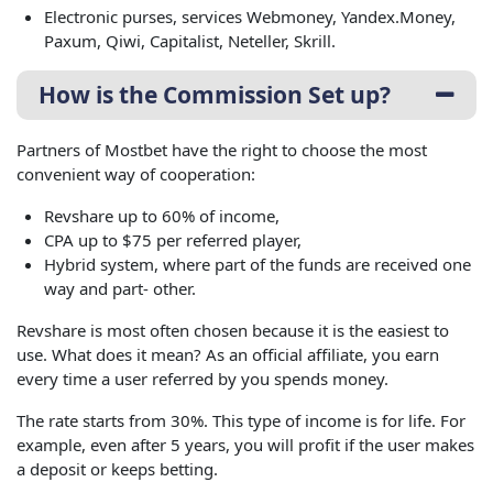
Electronic purses, services Webmoney, Yandex.Money,
Paxum, Qiwi, Capitalist, Neteller, Skrill.
How is the Commission Set up?
Partners of Mostbet have the right to choose the most
convenient way of cooperation:
Revshare up to 60% of income,
CPA up to $75 per referred player,
Hybrid system, where part of the funds are received one
way and part- other.
Revshare is most often chosen because it is the easiest to
use. What does it mean? As an official affiliate, you earn
every time a user referred by you spends money.
The rate starts from 30%. This type of income is for life. For
example, even after 5 years, you will profit if the user makes
a deposit or keeps betting.