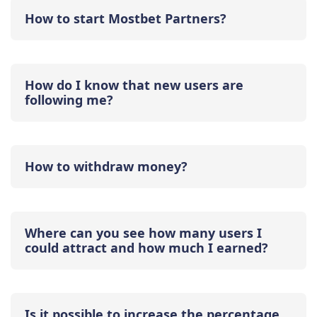
How to start Mostbet Partners?
How do I know that new users are
following me?
How to withdraw money?
Where can you see how many users I
could attract and how much I earned?
Is it possible to increase the percentage