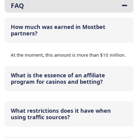
FAQ
How much was earned in Mostbet
partners?
At the moment, this amount is more than $10 million.
What is the essence of an affiliate
program for casinos and betting?
What restrictions does it have when
using traffic sources?