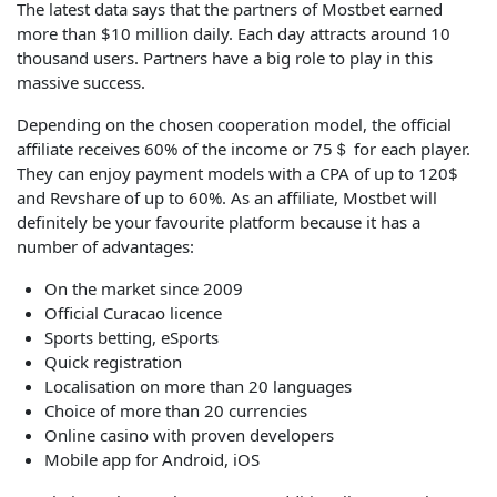
The latest data says that the partners of Mostbet earned
more than $10 million daily. Each day attracts around 10
thousand users. Partners have a big role to play in this
massive success.
Depending on the chosen cooperation model, the official
affiliate receives 60% of the income or 75＄ for each player.
They can enjoy payment models with a CPA of up to 120$
and Revshare of up to 60%. As an affiliate, Mostbet will
definitely be your favourite platform because it has a
number of advantages:
On the market since 2009
Official Curacao licence
Sports betting, eSports
Quick registration
Localisation on more than 20 languages
Choice of more than 20 currencies
Online casino with proven developers
Mobile app for Android, iOS