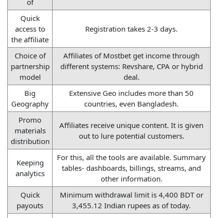
of
Quick
access to
Registration takes 2-3 days.
the affiliate
Choice of
Affiliates of Mostbet get income through
partnership
different systems: Revshare, CPA or hybrid
model
deal.
Big
Extensive Geo includes more than 50
Geography
countries, even Bangladesh.
Promo
Affiliates receive unique content. It is given
materials
out to lure potential customers.
distribution
For this, all the tools are available. Summary
Keeping
tables- dashboards, billings, streams, and
analytics
other information.
Quick
Minimum withdrawal limit is 4,400 BDT or
payouts
3,455.12 Indian rupees as of today.