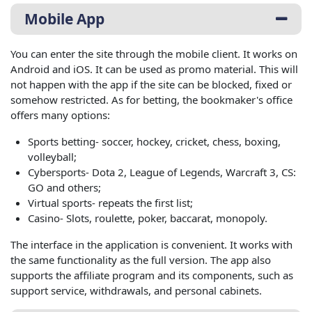
Mobile App
You can enter the site through the mobile client. It works on
Android and iOS. It can be used as promo material. This will
not happen with the app if the site can be blocked, fixed or
somehow restricted. As for betting, the bookmaker's office
offers many options:
Sports betting- soccer, hockey, cricket, chess, boxing,
volleyball;
Cybersports- Dota 2, League of Legends, Warcraft 3, CS:
GO and others;
Virtual sports- repeats the first list;
Casino- Slots, roulette, poker, baccarat, monopoly.
The interface in the application is convenient. It works with
the same functionality as the full version. The app also
supports the affiliate program and its components, such as
support service, withdrawals, and personal cabinets.