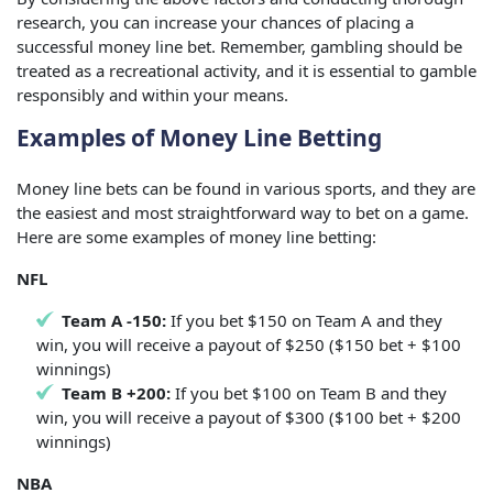
research, you can increase your chances of placing a
successful money line bet. Remember, gambling should be
treated as a recreational activity, and it is essential to gamble
responsibly and within your means.
Examples of Money Line Betting
Money line bets can be found in various sports, and they are
the easiest and most straightforward way to bet on a game.
Here are some examples of money line betting:
NFL
Team A -150:
If you bet $150 on Team A and they
win, you will receive a payout of $250 ($150 bet + $100
winnings)
Team B +200:
If you bet $100 on Team B and they
win, you will receive a payout of $300 ($100 bet + $200
winnings)
NBA