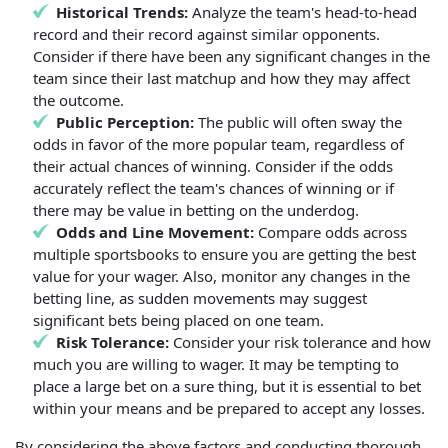
Historical Trends:
Analyze the team's head-to-head
record and their record against similar opponents.
Consider if there have been any significant changes in the
team since their last matchup and how they may affect
the outcome.
Public Perception:
The public will often sway the
odds in favor of the more popular team, regardless of
their actual chances of winning. Consider if the odds
accurately reflect the team's chances of winning or if
there may be value in betting on the underdog.
Odds and Line Movement:
Compare odds across
multiple sportsbooks to ensure you are getting the best
value for your wager. Also, monitor any changes in the
betting line, as sudden movements may suggest
significant bets being placed on one team.
Risk Tolerance:
Consider your risk tolerance and how
much you are willing to wager. It may be tempting to
place a large bet on a sure thing, but it is essential to bet
within your means and be prepared to accept any losses.
By considering the above factors and conducting thorough