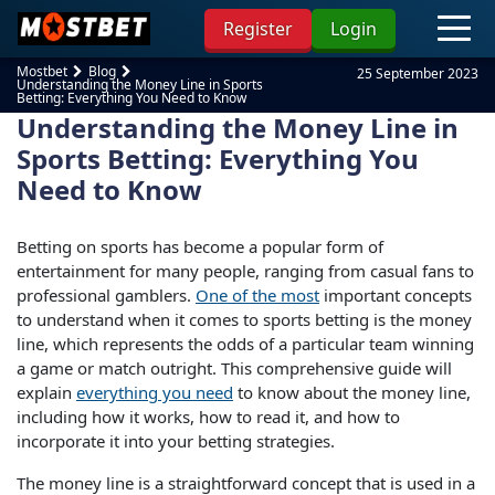
Register
Login
Mostbet
Blog
25 September 2023
Understanding the Money Line in Sports
Betting: Everything You Need to Know
Understanding the Money Line in
Sports Betting: Everything You
Need to Know
Betting on sports has become a popular form of
entertainment for many people, ranging from casual fans to
professional gamblers.
One of the most
important concepts
to understand when it comes to sports betting is the money
line, which represents the odds of a particular team winning
a game or match outright. This comprehensive guide will
explain
everything you need
to know about the money line,
including how it works, how to read it, and how to
incorporate it into your betting strategies.
The money line is a straightforward concept that is used in a