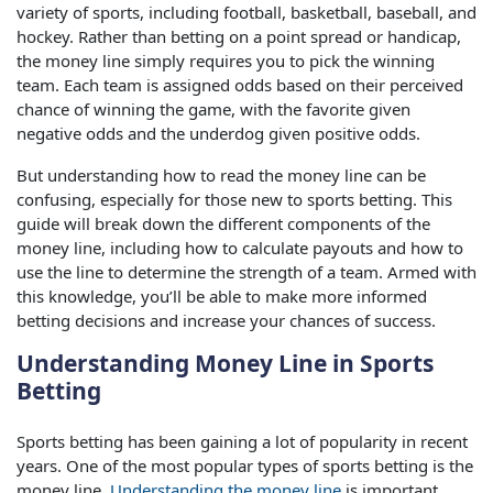
variety of sports, including football, basketball, baseball, and
hockey. Rather than betting on a point spread or handicap,
the money line simply requires you to pick the winning
team. Each team is assigned odds based on their perceived
chance of winning the game, with the favorite given
negative odds and the underdog given positive odds.
But understanding how to read the money line can be
confusing, especially for those new to sports betting. This
guide will break down the different components of the
money line, including how to calculate payouts and how to
use the line to determine the strength of a team. Armed with
this knowledge, you’ll be able to make more informed
betting decisions and increase your chances of success.
Understanding Money Line in Sports
Betting
Sports betting has been gaining a lot of popularity in recent
years. One of the most popular types of sports betting is the
money line.
Understanding the money line
is important