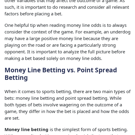
other variables that may affect the outcome of a game. As
such, it is important to do research and consider all relevant
factors before placing a bet.
One helpful tip when reading money line odds is to always
consider the context of the game. For example, an underdog
may have a large positive money line because they are
playing on the road or are facing a particularly strong
opponent. It is important to analyze the full picture before
making a bet based solely on money line odds.
Money Line Betting vs. Point Spread
Betting
When it comes to sports betting, there are two main types of
bets: money line betting and point spread betting. While
both types of bets involve wagering on the outcome of a
game, they differ in how the bet is placed and how the odds
are set.
Money line betting
is the simplest form of sports betting.