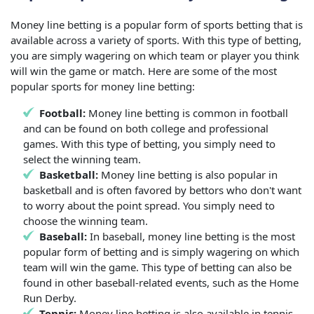
Money line betting is a popular form of sports betting that is
available across a variety of sports. With this type of betting,
you are simply wagering on which team or player you think
will win the game or match. Here are some of the most
popular sports for money line betting:
Football:
Money line betting is common in football
and can be found on both college and professional
games. With this type of betting, you simply need to
select the winning team.
Basketball:
Money line betting is also popular in
basketball and is often favored by bettors who don't want
to worry about the point spread. You simply need to
choose the winning team.
Baseball:
In baseball, money line betting is the most
popular form of betting and is simply wagering on which
team will win the game. This type of betting can also be
found in other baseball-related events, such as the Home
Run Derby.
Tennis:
Money line betting is also available in tennis