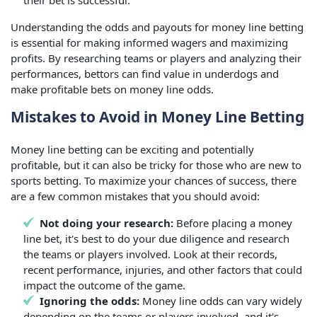
their bet is successful.
Understanding the odds and payouts for money line betting
is essential for making informed wagers and maximizing
profits. By researching teams or players and analyzing their
performances, bettors can find value in underdogs and
make profitable bets on money line odds.
Mistakes to Avoid in Money Line Betting
Money line betting can be exciting and potentially
profitable, but it can also be tricky for those who are new to
sports betting. To maximize your chances of success, there
are a few common mistakes that you should avoid:
Not doing your research:
Before placing a money
line bet, it's best to do your due diligence and research
the teams or players involved. Look at their records,
recent performance, injuries, and other factors that could
impact the outcome of the game.
Ignoring the odds:
Money line odds can vary widely
depending on the teams or players involved, and it's