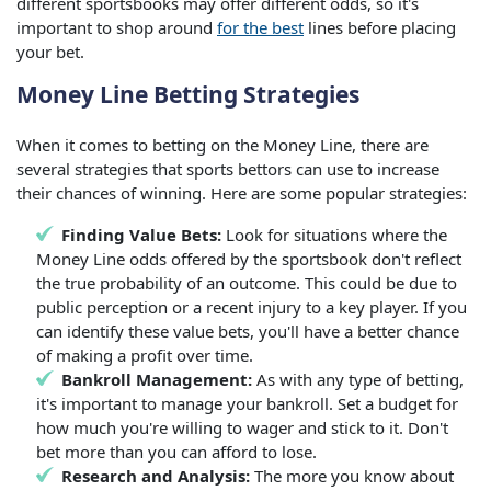
different sportsbooks may offer different odds, so it's
important to shop around
for the best
lines before placing
your bet.
Money Line Betting Strategies
When it comes to betting on the Money Line, there are
several strategies that sports bettors can use to increase
their chances of winning. Here are some popular strategies:
Finding Value Bets:
Look for situations where the
Money Line odds offered by the sportsbook don't reflect
the true probability of an outcome. This could be due to
public perception or a recent injury to a key player. If you
can identify these value bets, you'll have a better chance
of making a profit over time.
Bankroll Management:
As with any type of betting,
it's important to manage your bankroll. Set a budget for
how much you're willing to wager and stick to it. Don't
bet more than you can afford to lose.
Research and Analysis:
The more you know about