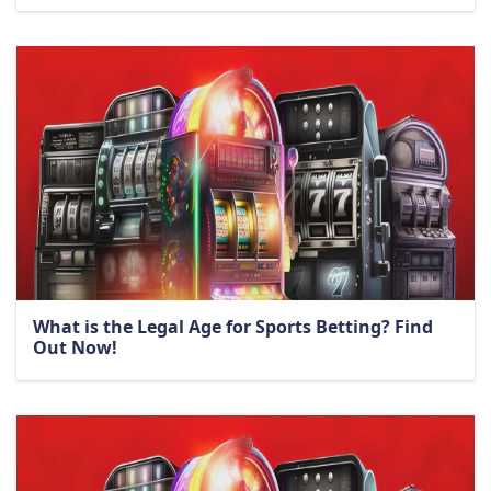
What is the Legal Age for Sports Betting? Find
Out Now!