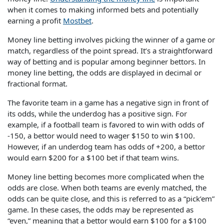
when it comes to making informed bets and potentially
earning a profit
Mostbet
.
Money line betting involves picking the winner of a game or
match, regardless of the point spread. It’s a straightforward
way of betting and is popular among beginner bettors. In
money line betting, the odds are displayed in decimal or
fractional format.
The favorite team in a game has a negative sign in front of
its odds, while the underdog has a positive sign. For
example, if a football team is favored to win with odds of
-150, a bettor would need to wager $150 to win $100.
However, if an underdog team has odds of +200, a bettor
would earn $200 for a $100 bet if that team wins.
Money line betting becomes more complicated when the
odds are close. When both teams are evenly matched, the
odds can be quite close, and this is referred to as a “pick’em”
game. In these cases, the odds may be represented as
“even,” meaning that a bettor would earn $100 for a $100