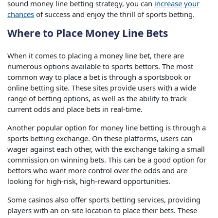
sound money line betting strategy, you can
increase your
chances
of success and enjoy the thrill of sports betting.
Where to Place Money Line Bets
When it comes to placing a money line bet, there are
numerous options available to sports bettors. The most
common way to place a bet is through a sportsbook or
online betting site. These sites provide users with a wide
range of betting options, as well as the ability to track
current odds and place bets in real-time.
Another popular option for money line betting is through a
sports betting exchange. On these platforms, users can
wager against each other, with the exchange taking a small
commission on winning bets. This can be a good option for
bettors who want more control over the odds and are
looking for high-risk, high-reward opportunities.
Some casinos also offer sports betting services, providing
players with an on-site location to place their bets. These