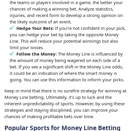
the teams or players involved in a game, the better your
chances of making a winning bet. Analyze statistics,
injuries, and recent form to develop a strong opinion on
the likely outcome of an event.
Hedge Your Bets:
If you're not confident in your pick,
you can hedge your bet by taking the opposite Money
Line. This will reduce your potential winnings but also
limit your losses.
Follow the Money:
The Money Line is influenced by
the amount of money being wagered on each side of a
bet. If you see a significant shift in the Money Line odds,
it could be an indication of where the smart money is
going. You can use this information to inform your picks.
Keep in mind that there is no surefire strategy for winning at
Money Line betting. Ultimately, it's up to luck and the
inherent unpredictability of sports. However, by using these
strategies and staying disciplined, you can improve your
chances of making profitable bets over time.
Popular Sports for Money Line Betting