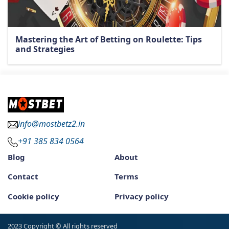
Mastering the Art of Betting on Roulette: Tips
and Strategies
info@mostbetz2.in
+91 385 834 0564
Blog
About
Contact
Terms
Cookie policy
Privacy policy
2023 Copyright © All rights reserved