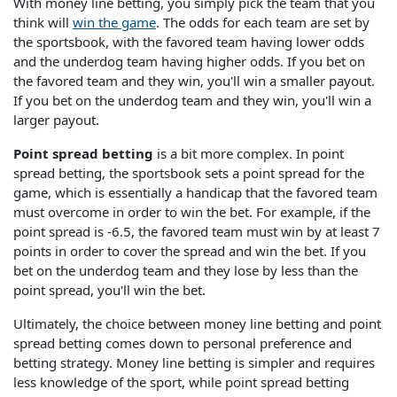
With money line betting, you simply pick the team that you
think will
win the game
. The odds for each team are set by
the sportsbook, with the favored team having lower odds
and the underdog team having higher odds. If you bet on
the favored team and they win, you'll win a smaller payout.
If you bet on the underdog team and they win, you'll win a
larger payout.
Point spread betting
is a bit more complex. In point
spread betting, the sportsbook sets a point spread for the
game, which is essentially a handicap that the favored team
must overcome in order to win the bet. For example, if the
point spread is -6.5, the favored team must win by at least 7
points in order to cover the spread and win the bet. If you
bet on the underdog team and they lose by less than the
point spread, you'll win the bet.
Ultimately, the choice between money line betting and point
spread betting comes down to personal preference and
betting strategy. Money line betting is simpler and requires
less knowledge of the sport, while point spread betting