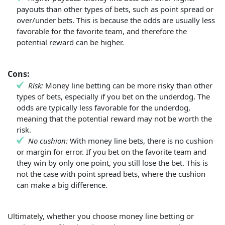
payouts than other types of bets, such as point spread or
over/under bets. This is because the odds are usually less
favorable for the favorite team, and therefore the
potential reward can be higher.
Cons:
Risk:
Money line betting can be more risky than other
types of bets, especially if you bet on the underdog. The
odds are typically less favorable for the underdog,
meaning that the potential reward may not be worth the
risk.
No cushion:
With money line bets, there is no cushion
or margin for error. If you bet on the favorite team and
they win by only one point, you still lose the bet. This is
not the case with point spread bets, where the cushion
can make a big difference.
Ultimately, whether you choose money line betting or