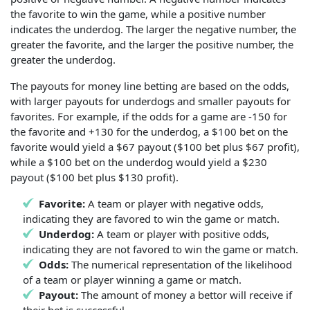
the favorite to win the game, while a positive number
indicates the underdog. The larger the negative number, the
greater the favorite, and the larger the positive number, the
greater the underdog.
The payouts for money line betting are based on the odds,
with larger payouts for underdogs and smaller payouts for
favorites. For example, if the odds for a game are -150 for
the favorite and +130 for the underdog, a $100 bet on the
favorite would yield a $67 payout ($100 bet plus $67 profit),
while a $100 bet on the underdog would yield a $230
payout ($100 bet plus $130 profit).
Favorite:
A team or player with negative odds,
indicating they are favored to win the game or match.
Underdog:
A team or player with positive odds,
indicating they are not favored to win the game or match.
Odds:
The numerical representation of the likelihood
of a team or player winning a game or match.
Payout:
The amount of money a bettor will receive if