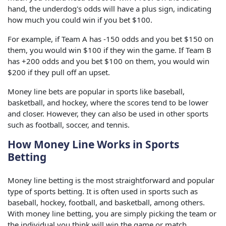
hand, the underdog's odds will have a plus sign, indicating
how much you could win if you bet $100.
For example, if Team A has -150 odds and you bet $150 on
them, you would win $100 if they win the game. If Team B
has +200 odds and you bet $100 on them, you would win
$200 if they pull off an upset.
Money line bets are popular in sports like baseball,
basketball, and hockey, where the scores tend to be lower
and closer. However, they can also be used in other sports
such as football, soccer, and tennis.
How Money Line Works in Sports
Betting
Money line betting is the most straightforward and popular
type of sports betting. It is often used in sports such as
baseball, hockey, football, and basketball, among others.
With money line betting, you are simply picking the team or
the individual you think will win the game or match