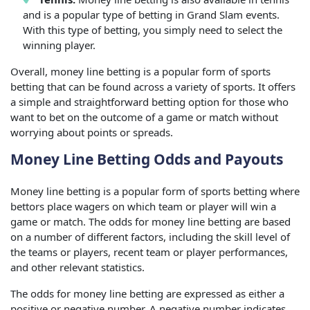
and is a popular type of betting in Grand Slam events.
With this type of betting, you simply need to select the
winning player.
Overall, money line betting is a popular form of sports
betting that can be found across a variety of sports. It offers
a simple and straightforward betting option for those who
want to bet on the outcome of a game or match without
worrying about points or spreads.
Money Line Betting Odds and Payouts
Money line betting is a popular form of sports betting where
bettors place wagers on which team or player will win a
game or match. The odds for money line betting are based
on a number of different factors, including the skill level of
the teams or players, recent team or player performances,
and other relevant statistics.
The odds for money line betting are expressed as either a
positive or negative number. A negative number indicates