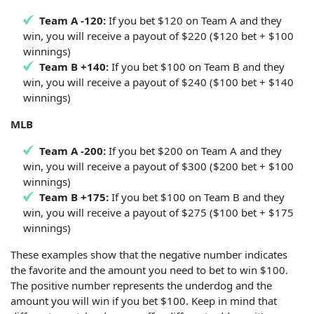
Team A -120:
If you bet $120 on Team A and they
win, you will receive a payout of $220 ($120 bet + $100
winnings)
Team B +140:
If you bet $100 on Team B and they
win, you will receive a payout of $240 ($100 bet + $140
winnings)
MLB
Team A -200:
If you bet $200 on Team A and they
win, you will receive a payout of $300 ($200 bet + $100
winnings)
Team B +175:
If you bet $100 on Team B and they
win, you will receive a payout of $275 ($100 bet + $175
winnings)
These examples show that the negative number indicates
the favorite and the amount you need to bet to win $100.
The positive number represents the underdog and the
amount you will win if you bet $100. Keep in mind that