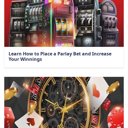
Learn How to Place a Parlay Bet and Increase
Your Winnings