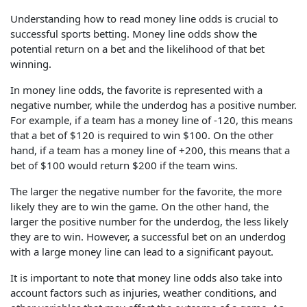
Understanding how to read money line odds is crucial to
successful sports betting. Money line odds show the
potential return on a bet and the likelihood of that bet
winning.
In money line odds, the favorite is represented with a
negative number, while the underdog has a positive number.
For example, if a team has a money line of -120, this means
that a bet of $120 is required to win $100. On the other
hand, if a team has a money line of +200, this means that a
bet of $100 would return $200 if the team wins.
The larger the negative number for the favorite, the more
likely they are to win the game. On the other hand, the
larger the positive number for the underdog, the less likely
they are to win. However, a successful bet on an underdog
with a large money line can lead to a significant payout.
It is important to note that money line odds also take into
account factors such as injuries, weather conditions, and