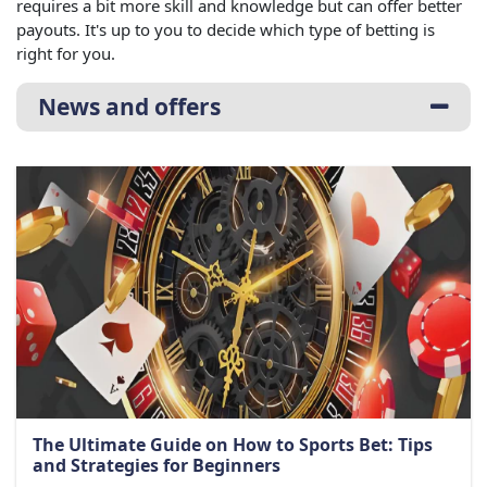
requires a bit more skill and knowledge but can offer better
payouts. It's up to you to decide which type of betting is
right for you.
News and offers
The Ultimate Guide on How to Sports Bet: Tips
and Strategies for Beginners