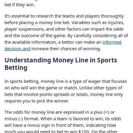
bet if they win.
It’s essential to research the teams and players thoroughly
before placing a money line bet. Variables such as injuries,
player suspensions, and other factors can impact the odds
and the outcome of the game. By carefully considering all of
the available information, a bettor can make an
informed
decision and
increase their chances of winning.
Understanding Money Line in Sports
Betting
In sports betting, money line is a type of wager that focuses
on who will win the game or match. Unlike other types of
bets that involve points spreads or totals, money line only
requires you to pick the winner.
The odds for money line are expressed in a plus (+) or
minus (-) format. When a team is favored to win, its odds
will have a minus sign in front of them, indicating how
much you would need to bet to win $100. On the other