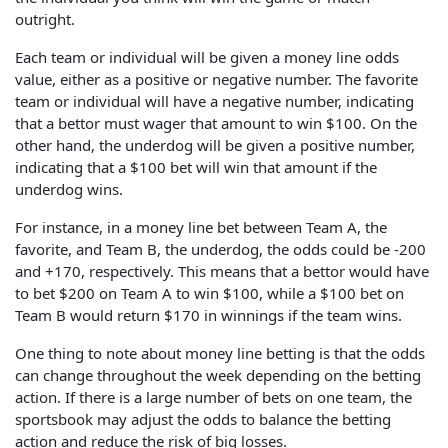
outright.
Each team or individual will be given a money line odds
value, either as a positive or negative number. The favorite
team or individual will have a negative number, indicating
that a bettor must wager that amount to win $100. On the
other hand, the underdog will be given a positive number,
indicating that a $100 bet will win that amount if the
underdog wins.
For instance, in a money line bet between Team A, the
favorite, and Team B, the underdog, the odds could be -200
and +170, respectively. This means that a bettor would have
to bet $200 on Team A to win $100, while a $100 bet on
Team B would return $170 in winnings if the team wins.
One thing to note about money line betting is that the odds
can change throughout the week depending on the betting
action. If there is a large number of bets on one team, the
sportsbook may adjust the odds to balance the betting
action and reduce the risk of big losses.