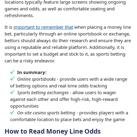
locations typically feature large screens showing ongoing
games and odds, as well as comfortable seating and
refreshments.
It is
important to remember that
when placing a money line
bet, particularly through an online sportsbook or exchange,
bettors should always do their research and ensure they are
using a reputable and reliable platform. Additionally, it is
important to set a budget and stick to it, as sports betting
can be a risky endeavor.
In summary:
Online sportsbooks
- provide users with a wide range
of betting options and real-time odds tracking
Sports betting exchanges
- allow users to wager
against each other and offer high-risk, high-reward
opportunities
On-site casino sports betting
- provides players with a
comfortable location to place bets and enjoy the game
How to Read Money Line Odds