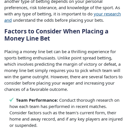
another type of betting depends on your personal
preferences, risk tolerance, and knowledge of the sport. As
with any type of betting, it is important to do
your research
and
understand the odds before placing your bets.
Factors to Consider When Placing a
Money Line Bet
Placing a money line bet can be a thrilling experience for
sports betting enthusiasts. Unlike point spread betting,
which involves predicting the margin of victory or defeat, a
money line bet simply requires you to pick which team will
win the game outright. However, there are several factors to
consider before placing your wager and increasing your
chances of a favorable outcome.
Team Performance:
Conduct thorough research on
how each team has performed in recent matches.
Consider factors such as the team's current form, their
home and away record, and if any key players are injured
or suspended.