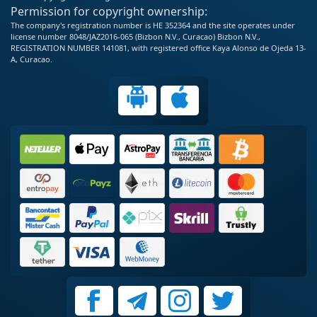
Permission for copyright ownership:
The company's registration number is HE 352364 and the site operates under
license number 8048/JAZ2016-065 (Bizbon N.V., Curacao) Bizbon N.V.,
REGISTRATION NUMBER 141081, with registered office Kaya Alonso de Ojeda 13-
A, Curacao.