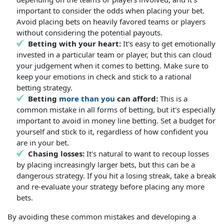
important to consider the odds when placing your bet.
Avoid placing bets on heavily favored teams or players
without considering the potential payouts.
Betting with your heart:
It's easy to get emotionally
invested in a particular team or player, but this can cloud
your judgement when it comes to betting. Make sure to
keep your emotions in check and stick to a rational
betting strategy.
Betting
more than you
can afford:
This is a
common mistake in all forms of betting, but it's especially
important to avoid in money line betting. Set a budget for
yourself and stick to it, regardless of how confident you
are in your bet.
Chasing losses:
It's natural to want to recoup losses
by placing increasingly larger bets, but this can be a
dangerous strategy. If you hit a losing streak, take a break
and re-evaluate your strategy before placing any more
bets.
By avoiding these common mistakes and developing a