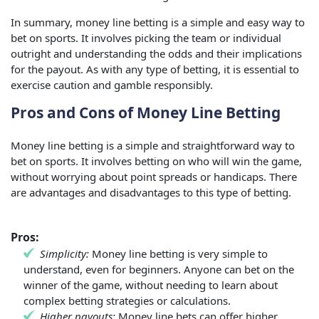
In summary, money line betting is a simple and easy way to
bet on sports. It involves picking the team or individual
outright and understanding the odds and their implications
for the payout. As with any type of betting, it is essential to
exercise caution and gamble responsibly.
Pros and Cons of Money Line Betting
Money line betting is a simple and straightforward way to
bet on sports. It involves betting on who will win the game,
without worrying about point spreads or handicaps. There
are advantages and disadvantages to this type of betting.
Pros:
Simplicity:
Money line betting is very simple to
understand, even for beginners. Anyone can bet on the
winner of the game, without needing to learn about
complex betting strategies or calculations.
Higher payouts:
Money line bets can offer higher