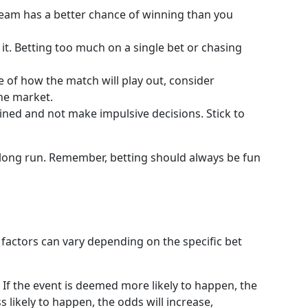
 team has a better chance of winning than you
o it. Betting too much on a single bet or chasing
 of how the match will play out, consider
ine market.
plined and not make impulsive decisions. Stick to
 long run. Remember, betting should always be fun
 factors can vary depending on the specific bet
 If the event is deemed more likely to happen, the
ss likely to happen, the odds will increase,