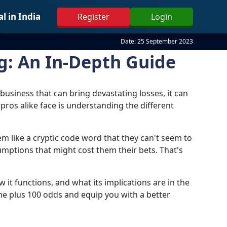
l in India
Register
Login
Date:
25 September 2023
g: An In-Depth Guide
 business that can bring devastating losses, it can
pros alike face is understanding the different
m like a cryptic code word that they can't seem to
mptions that might cost them their bets. That's
w it functions, and what its implications are in the
the plus 100 odds and equip you with a better