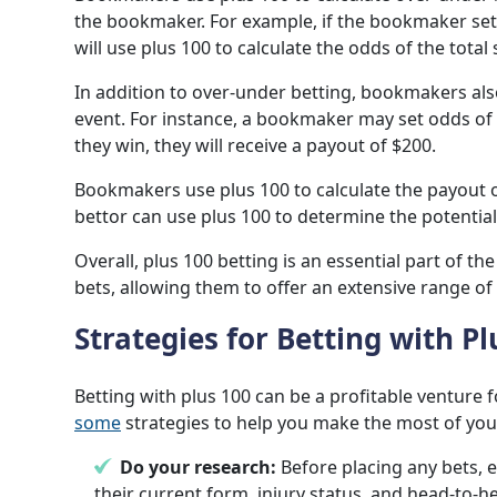
the bookmaker. For example, if the bookmaker sets
will use plus 100 to calculate the odds of the tota
In addition to over-under betting, bookmakers als
event. For instance, a bookmaker may set odds of 
they win, they will receive a payout of $200.
Bookmakers use plus 100 to calculate the payout o
bettor can use plus 100 to determine the potential
Overall, plus 100 betting is an essential part of
bets, allowing them to offer an extensive range of
Strategies for Betting with Pl
Betting with plus 100 can be a profitable venture
some
strategies to help you make the most of your
Do your research:
Before placing any bets, 
their current form, injury status, and head-to-h