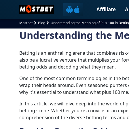
Affiliate
A
Mostbet
Blog
Understanding the Meaning of Plus 100 in Bettin
Understanding the Mea
Betting is an enthralling arena that combines risk-
also be a lucrative venture that multiplies your fo
betting odds and decoding what they mean.
One of the most common terminologies in the betti
wrap their heads around. Even seasoned punters c
why it's essential to understand what plus 100 me
In this article, we will dive deep into the world of
betting scene. Whether you're a novice or an exper
comprehension of the diverse betting terms and op