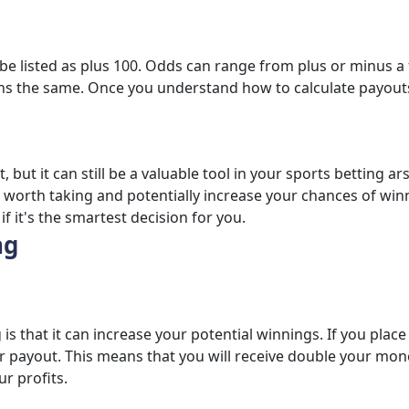
ill be listed as plus 100. Odds can range from plus or minus
s the same. Once you understand how to calculate payouts 
 but it can still be a valuable tool in your sports betting 
 worth taking and potentially increase your chances of winn
if it's the smartest decision for you.
ng
s that it can increase your potential winnings. If you place
 payout. This means that you will receive double your money
r profits.