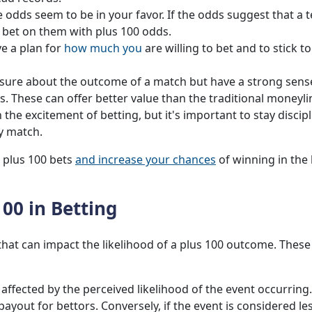
 odds seem to be in your favor. If the odds suggest that a
o bet on them with plus 100 odds.
ve a plan for
how much you
are willing to bet and to stick t
sure about the outcome of a match but have a strong sense
s. These can offer better value than the traditional moneyl
n the excitement of betting, but it's important to stay disci
ry match.
 plus 100 bets
and increase your chances
of winning in the
100 in Betting
hat can impact the likelihood of a plus 100 outcome. These
ffected by the perceived likelihood of the event occurring.
 payout for bettors. Conversely, if the event is considered le