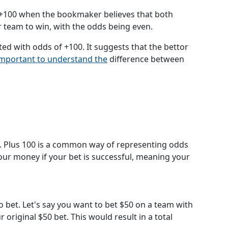
t +100 when the bookmaker believes that both
r team to win, with the odds being even.
ted with odds of +100. It suggests that the bettor
important to understand the
difference between
s. Plus 100 is a common way of representing odds
e your money if your bet is successful, meaning your
 bet. Let's say you want to bet $50 on a team with
original $50 bet. This would result in a total