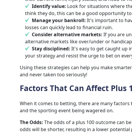
Identify value:
Look for situations where the
think they do, this can be a good opportunity t
Manage your bankroll:
It's important to ha
losses can quickly lead to financial ruin.
Consider alternative markets:
If you are un
alternative markets like over/under or handicap
Stay disciplined:
It's easy to get caught up i
your strategy and resist the urge to bet on eve
Using these strategies can help you make smarter
and never taken too seriously!
Factors That Can Affect Plus 
When it comes to betting, there are many factors t
and the sporting event being wagered on.
The Odds:
The odds of a plus 100 outcome can be a
odds will be shorter, resulting in a lower potential