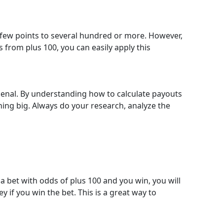
 a few points to several hundred or more. However,
from plus 100, you can easily apply this
arsenal. By understanding how to calculate payouts
ing big. Always do your research, analyze the
 a bet with odds of plus 100 and you win, you will
 if you win the bet. This is a great way to