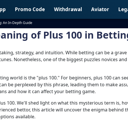
pp
Promo Code
Withdrawal
Aviator
Lega
g: An In-Depth Guide
ning of Plus 100 in Bettin
taking, strategy, and intuition. While betting can be a grave
rtunes. Nonetheless, one of the biggest puzzles novices and 
ng world is the "plus 100." For beginners, plus 100 can see
an be perplexed by this phrase, leading them to make assu
ans and how it can affect your betting game.
 plus 100. We'll shed light on what this mysterious term is, ho
ienced bettor, this article will uncover the enigma behind 
tions available.