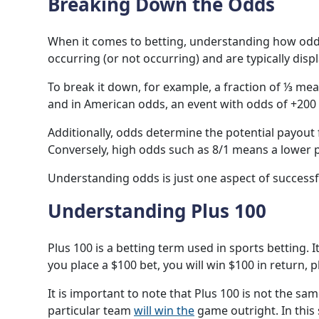
Breaking Down the Odds
When it comes to betting, understanding how odds 
occurring (or not occurring) and are typically disp
To break it down, for example, a fraction of ⅓ mea
and in American odds, an event with odds of +200
Additionally, odds determine the potential payout f
Conversely, high odds such as 8/1 means a lower pr
Understanding odds is just one aspect of successfu
Understanding Plus 100
Plus 100 is a betting term used in sports betting. I
you place a $100 bet, you will win $100 in return, p
It is important to note that Plus 100 is not the s
particular team
will win the
game outright. In this 