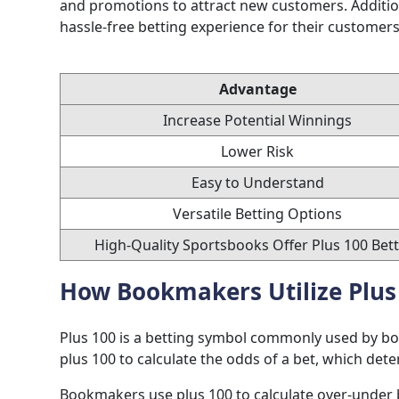
and promotions to attract new customers. Additio
hassle-free betting experience for their customers
Advantage
Increase Potential Winnings
Lower Risk
Easy to Understand
Versatile Betting Options
High-Quality Sportsbooks Offer Plus 100 Bet
How Bookmakers Utilize Plus
Plus 100 is a betting symbol commonly used by bo
plus 100 to calculate the odds of a bet, which det
Bookmakers use plus 100 to calculate over-under b