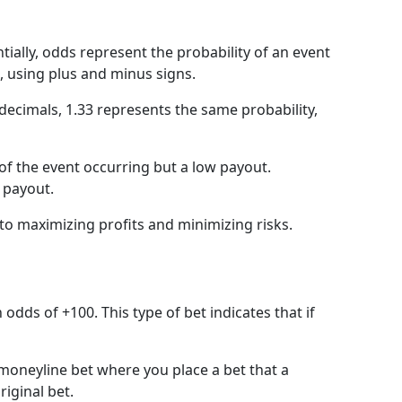
ally, odds represent the probability of an event
s, using plus and minus signs.
 decimals, 1.33 represents the same probability,
 of the event occurring but a low payout.
 payout.
 to maximizing profits and minimizing risks.
 odds of +100. This type of bet indicates that if
 moneyline bet where you place a bet that a
iginal bet.