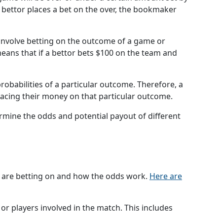
 bettor places a bet on the over, the bookmaker
 involve betting on the outcome of a game or
eans that if a bettor bets $100 on the team and
obabilities of a particular outcome. Therefore, a
placing their money on that particular outcome.
rmine the odds and potential payout of different
ey are betting on and how the odds work.
Here are
r players involved in the match. This includes