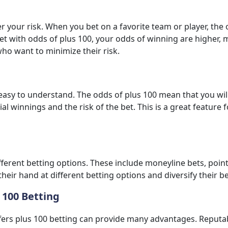
er your risk. When you bet on a favorite team or player, th
et with odds of plus 100, your odds of winning are higher, m
ho want to minimize their risk.
 easy to understand. The odds of plus 100 mean that you will 
ial winnings and the risk of the bet. This is a great featur
fferent betting options. These include moneyline bets, point
heir hand at different betting options and diversify their be
 100 Betting
offers plus 100 betting can provide many advantages. Reputa