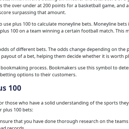
 the over-under at 200 points for a basketball game, and a
l score surpassing that amount.
o use plus 100 to calculate moneyline bets. Moneyline bets
plus 100 on a team winning a certain football match. This m
dds of different bets. The odds change depending on the pr
 payout of a bet, helping them decide whether it is worth 
 the bookmaking process. Bookmakers use this symbol to dete
 betting options to their customers.
us 100
 for those who have a solid understanding of the sports th
 plus 100 bets:
ensure that you have done thorough research on the teams o
ead records.