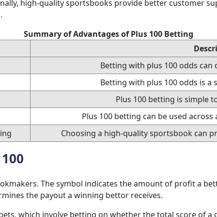
nally, high-quality sportsbooks provide better customer su
.
Summary of Advantages of Plus 100 Betting
Descr
Betting with plus 100 odds can 
Betting with plus 100 odds is a 
Plus 100 betting is simple 
Plus 100 betting can be used across a
ting
Choosing a high-quality sportsbook can pr
 100
okmakers. The symbol indicates the amount of profit a be
ermines the payout a winning bettor receives.
ets, which involve betting on whether the total score of a 