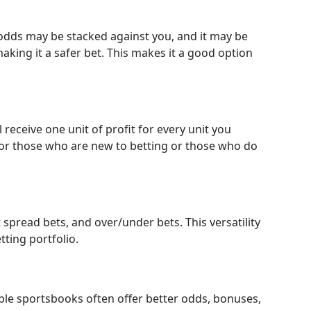
e odds may be stacked against you, and it may be
aking it a safer bet. This makes it a good option
receive one unit of profit for every unit you
e for those who are new to betting or those who do
 spread bets, and over/under bets. This versatility
tting portfolio.
ble sportsbooks often offer better odds, bonuses,