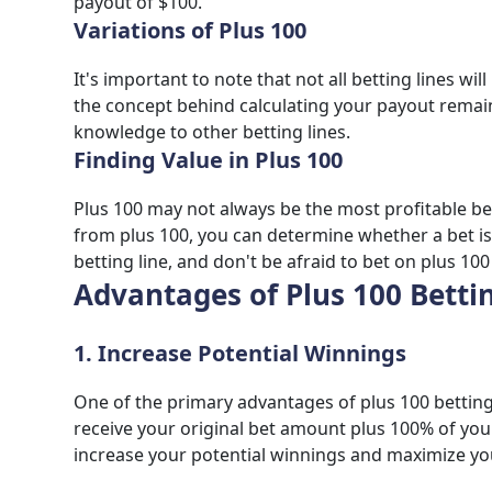
payout of $100.
Variations of Plus 100
It's important to note that not all betting lines w
the concept behind calculating your payout remain
knowledge to other betting lines.
Finding Value in Plus 100
Plus 100 may not always be the most profitable bet,
from plus 100, you can determine whether a bet is
betting line, and don't be afraid to bet on plus 100 
Advantages of Plus 100 Betti
1. Increase Potential Winnings
One of the primary advantages of plus 100 betting i
receive your original bet amount plus 100% of your
increase your potential winnings and maximize you