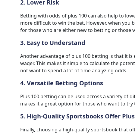
2. Lower Risk
Betting with odds of plus 100 can also help to low
more difficult to win the bet. However, when you b
for those who are either new to betting or those w
3. Easy to Understand
Another advantage of plus 100 betting is that it is
wager. This makes it simple to calculate the potent
not want to spend a lot of time analyzing odds.
4. Versatile Betting Options
Plus 100 betting can be used across a variety of di
makes it a great option for those who want to try t
5. High-Quality Sportsbooks Offer Plus
Finally, choosing a high-quality sportsbook that 