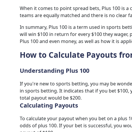
When it comes to point spread bets, Plus 100 is a
teams are equally matched and there is no clear fa
In summary, Plus 100 is a term used in sports betti
will win $100 in return for every $100 they wager, pl
Plus 100 and even money, as well as how it is appli
How to Calculate Payouts fro
Understanding Plus 100
If you're new to sports betting, you may be wond
in sports betting. It indicates that if you bet $100
total payout would be $200.
Calculating Payouts
To calculate your payout when you bet on a plus 1
odds of plus 100. If your bet is successful, you wo