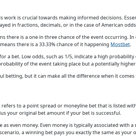
work is crucial towards making informed decisions. Essenti
layed in fractions, decimals, or in the case of American odd
ns there is a one in three chance of the event occurring. In
 means there is a 33.33% chance of it happening
Mostbet
.
or a bet. Low odds, such as 1/5, indicate a high probability
obability of the event taking place but a potentially higher
l betting, but it can make all the difference when it comes
t refers to a point spread or moneyline bet that is listed with
lus your original bet amount if your bet is successful.
ame as even money. Even money is typically associated with a
scenario, a winning bet pays you exactly the same as your or