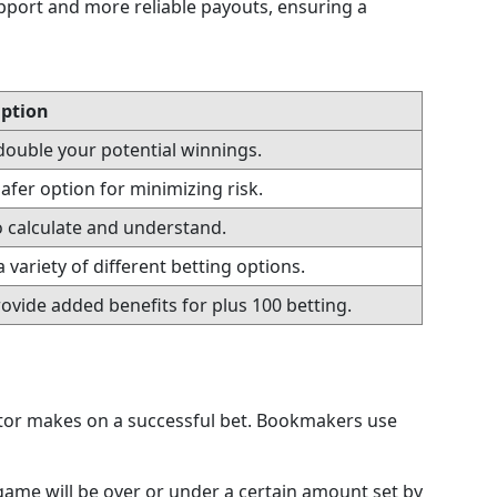
pport and more reliable payouts, ensuring a
iption
double your potential winnings.
safer option for minimizing risk.
to calculate and understand.
 variety of different betting options.
ovide added benefits for plus 100 betting.
ttor makes on a successful bet. Bookmakers use
game will be over or under a certain amount set by