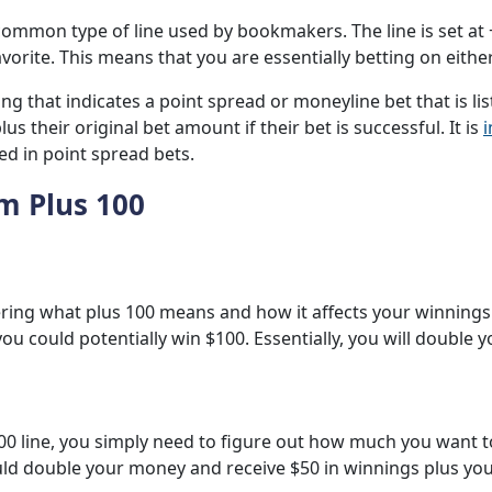
 common type of line used by bookmakers. The line is set a
vorite. This means that you are essentially betting on eithe
ng that indicates a point spread or moneyline bet that is lis
us their original bet amount if their bet is successful. It is
ed in point spread bets.
m Plus 100
ering what plus 100 means and how it affects your winning
, you could potentially win $100. Essentially, you will doubl
00 line, you simply need to figure out how much you want to
uld double your money and receive $50 in winnings plus your 