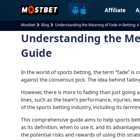
Affiliate
A
Mostbet
Blog
Understanding the Meaning of Fade in Betting:
Understanding the Mea
Guide
In the world of sports betting, the term “fade” is
against the consensus pick. The idea behind fading
However, there is more to fading than just going a
lines, such as the team’s performance, injuries, w
of the sports betting industry, including its termi
This comprehensive guide aims to help sports bett
as its definition, when to use it, and its advantag
the potential risks and rewards of using this strat