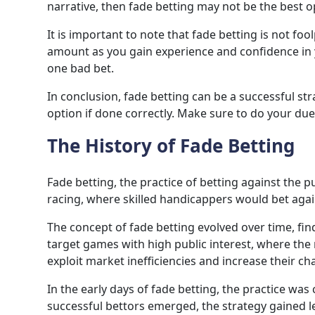
narrative, then fade betting may not be the best o
It is important to note that fade betting is not foo
amount as you gain experience and confidence in yo
one bad bet.
In conclusion, fade betting can be a successful stra
option if done correctly. Make sure to do your du
The History of Fade Betting
Fade betting, the practice of betting against the 
racing, where skilled handicappers would bet again
The concept of fade betting evolved over time, fin
target games with high public interest, where the 
exploit market inefficiencies and increase their ch
In the early days of fade betting, the practice 
successful bettors emerged, the strategy gained le