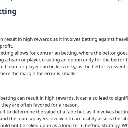
tting
n result in high rewards as it involves betting against heav
profit.
etting allows for contrarian betting, where the bettor goes 
ng a team or player, creating an opportunity for the bettor 
ed team or player can be less risky, as the bettor is essent
ere the margin for error is smaller.
betting can result in high rewards, it can also lead to signif
s they are often favored for a reason.
cult to determine the value of a fade bet, as it involves bet
nd the teams/players involved to accurately assess the sit
uld not be relied upon as a long-term betting strategy. While