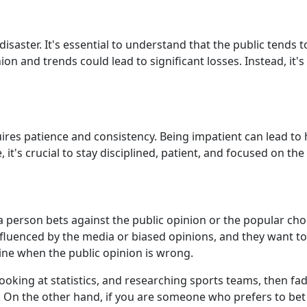
 disaster. It's essential to understand that the public tend
ion and trends could lead to significant losses. Instead, it
uires patience and consistency. Being impatient can lead to
, it's crucial to stay disciplined, patient, and focused on th
 a person bets against the public opinion or the popular cho
nfluenced by the media or biased opinions, and they want to
ine when the public opinion is wrong.
king at statistics, and researching sports teams, then fade 
. On the other hand, if you are someone who prefers to bet