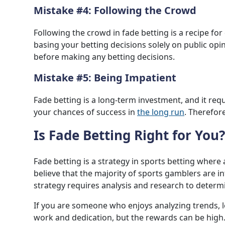
Mistake #4: Following the Crowd
Following the crowd in fade betting is a recipe for
basing your betting decisions solely on public opin
before making any betting decisions.
Mistake #5: Being Impatient
Fade betting is a long-term investment, and it req
your chances of success in
the long run
. Therefore
Is Fade Betting Right for You?
Fade betting is a strategy in sports betting where
believe that the majority of sports gamblers are i
strategy requires analysis and research to determ
If you are someone who enjoys analyzing trends, loo
work and dedication, but the rewards can be high