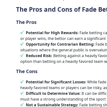
The Pros and Cons of Fade Be
The Pros
Potential for High Rewards:
Fade betting ca
or player wins, the bettor can earn a significant 
Opportunity for Contrarian Betting:
Fade b
situations where the general public is overvalui
Reduced Risk:
Betting against a heavily favor
option than betting on a heavily favored team wh
The Cons
Potential for Significant Losses:
While fade 
heavily favored teams or players can be risky, a
Difficult to Determine Value:
It can be diffi
must have a strong understanding of the sport a
Not a Sustainable Strategy:
Fade betting sho