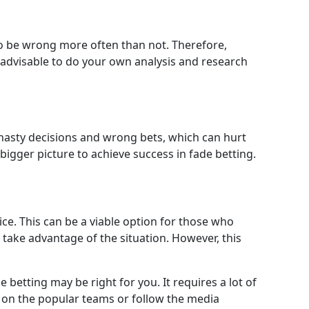
s to be wrong more often than not. Therefore,
's advisable to do your own analysis and research
 hasty decisions and wrong bets, which can hurt
e bigger picture to achieve success in fade betting.
ice. This can be a viable option for those who
 take advantage of the situation. However, this
betting may be right for you. It requires a lot of
 on the popular teams or follow the media