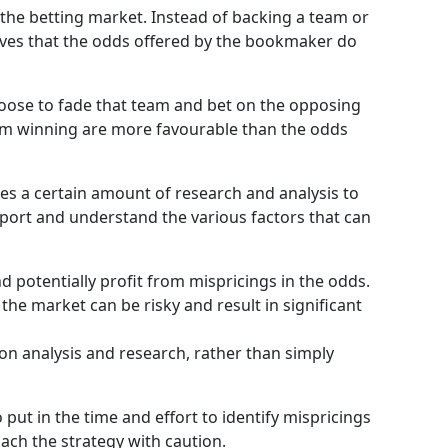
f the betting market. Instead of backing a team or
lieves that the odds offered by the bookmaker do
choose to fade that team and bet on the opposing
eam winning are more favourable than the odds
ires a certain amount of research and analysis to
sport and understand the various factors that can
d potentially profit from mispricings in the odds.
 the market can be risky and result in significant
n analysis and research, rather than simply
put in the time and effort to identify mispricings
oach the strategy with caution.