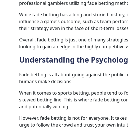
professional gamblers utilizing fade betting meth
While fade betting has a long and storied history, i
influence a game's outcome, such as team performan
their strategy even in the face of short-term losses
Overall, fade betting is just one of many strategie
looking to gain an edge in the highly competitive 
Understanding the Psycholog
Fade betting is all about going against the public
humans make decisions.
When it comes to sports betting, people tend to fol
skewed betting line. This is where fade betting c
and potentially win big.
However, fade betting is not for everyone. It takes
urge to follow the crowd and trust your own intui