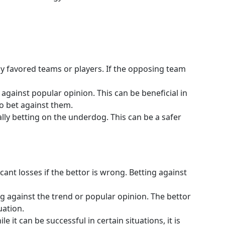
ily favored teams or players. If the opposing team
against popular opinion. This can be beneficial in
to bet against them.
ially betting on the underdog. This can be a safer
icant losses if the bettor is wrong. Betting against
ting against the trend or popular opinion. The bettor
uation.
 it can be successful in certain situations, it is