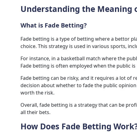
Understanding the Meaning o
What is Fade Betting?
Fade betting is a type of betting where a bettor p
choice. This strategy is used in various sports, inc
For instance, in a basketball match where the publi
Fade betting is often employed when the public is
Fade betting can be risky, and it requires a lot o
decision about whether to fade the public opinion
worth the risk.
Overall, fade betting is a strategy that can be pro
all their bets.
How Does Fade Betting Work