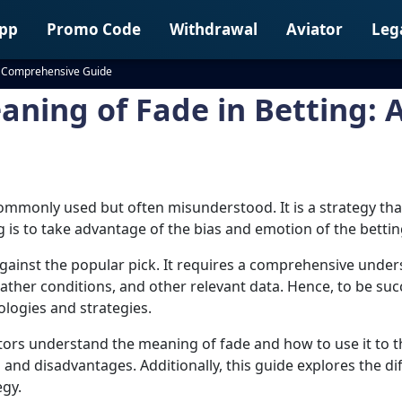
pp
Promo Code
Withdrawal
Aviator
Lega
 A Comprehensive Guide
ning of Fade in Betting:
 commonly used but often misunderstood. It is a strategy tha
 is to take advantage of the bias and emotion of the betting
gainst the popular pick. It requires a comprehensive unders
eather conditions, and other relevant data. Hence, to be su
nologies and strategies.
ors understand the meaning of fade and how to use it to the
es and disadvantages. Additionally, this guide explores the d
egy.