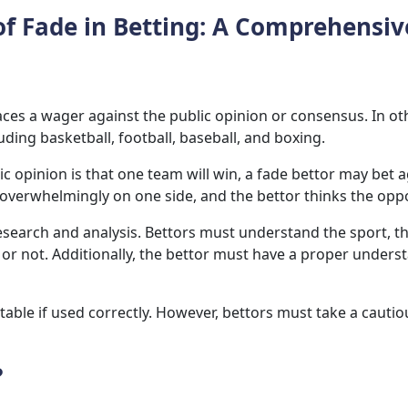
f Fade in Betting: A Comprehensiv
laces a wager against the public opinion or consensus. In o
luding basketball, football, baseball, and boxing.
c opinion is that one team will win, a fade bettor may bet ag
 overwhelmingly on one side, and the bettor thinks the opp
f research and analysis. Bettors must understand the sport,
 or not. Additionally, the bettor must have a proper unders
fitable if used correctly. However, bettors must take a caut
?