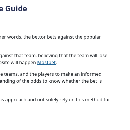
e Guide
ther words, the bettor bets against the popular
ainst that team, believing that the team will lose.
osite will happen
Mostbet
.
 the teams, and the players to make an informed
tanding of the odds to know whether the bet is
ious approach and not solely rely on this method for