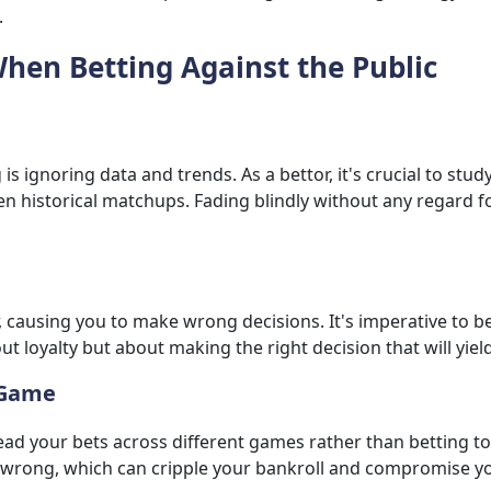
.
en Betting Against the Public
 ignoring data and trends. As a bettor, it's crucial to stu
 historical matchups. Fading blindly without any regard for 
 causing you to make wrong decisions. It's imperative to be 
t loyalty but about making the right decision that will yield
 Game
spread your bets across different games rather than bettin
es wrong, which can cripple your bankroll and compromise y