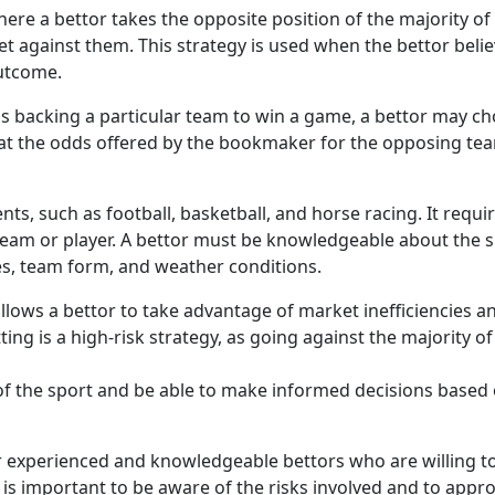
where a bettor takes the opposite position of the majority o
 bet against them. This strategy is used when the bettor be
outcome.
t is backing a particular team to win a game, a bettor may 
 that the odds offered by the bookmaker for the opposing t
nts, such as football, basketball, and horse racing. It requ
 team or player. A bettor must be knowledgeable about the 
ies, team form, and weather conditions.
allows a bettor to take advantage of market inefficiencies an
ting is a high-risk strategy, as going against the majority of
f the sport and be able to make informed decisions based o
or experienced and knowledgeable bettors who are willing to 
it is important to be aware of the risks involved and to appr