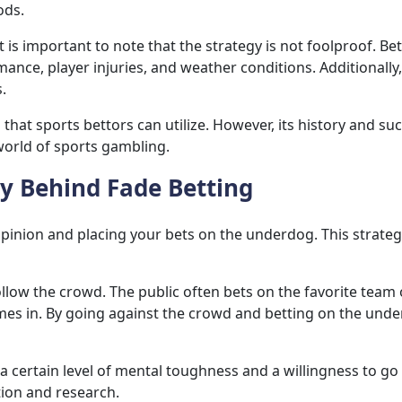
ods.
t is important to note that the strategy is not foolproof. Be
ce, player injuries, and weather conditions. Additionally, 
.
s that sports bettors can utilize. However, its history and s
world of sports gambling.
y Behind Fade Betting
 opinion and placing your bets on the underdog. This strate
low the crowd. The public often bets on the favorite team or
omes in. By going against the crowd and betting on the unde
 a certain level of mental toughness and a willingness to go
tion and research.