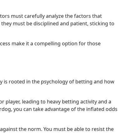
ttors must carefully analyze the factors that
they must be disciplined and patient, sticking to
uccess make it a compelling option for those
gy is rooted in the psychology of betting and how
 player, leading to heavy betting activity and a
rdog, you can take advantage of the inflated odds
 against the norm. You must be able to resist the