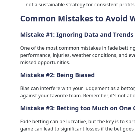
not a sustainable strategy for consistent profits
Common Mistakes to Avoid Wh
Mistake #1: Ignoring Data and Trends
One of the most common mistakes in fade betting is
performance, injuries, weather conditions, and even
missed opportunities.
Mistake #2: Being Biased
Bias can interfere with your judgement as a bettor,
against your favorite team. Remember, it's not abou
Mistake #3: Betting too Much on One
Fade betting can be lucrative, but the key is to 
game can lead to significant losses if the bet go