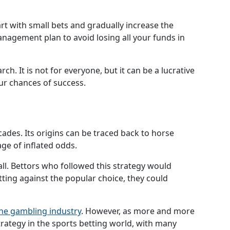
tart with small bets and gradually increase the
management plan to avoid losing all your funds in
ch. It is not for everyone, but it can be a lucrative
ur chances of success.
cades. Its origins can be traced back to horse
ge of inflated odds.
all. Bettors who followed this strategy would
tting against the popular choice, they could
he gambling industry
. However, as more and more
trategy in the sports betting world, with many