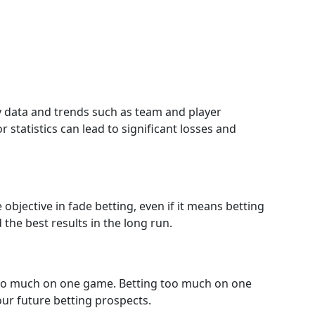
dy data and trends such as team and player
statistics can lead to significant losses and
objective in fade betting, even if it means betting
 the best results in the long run.
g too much on one game. Betting too much on one
our future betting prospects.