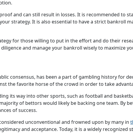
ption.
lproof and can still result in losses. It is recommended to s
ur strategy. It is also essential to have a strict bankroll 
tegy for those willing to put in the effort and do their resear
e diligence and manage your bankroll wisely to maximize yo
public consensus, has been a part of gambling history for de
st the favorite horse of the crowd in order to take advanta
ding its way into other sports, such as football and basketb
majority of bettors would likely be backing one team. By be
ances of success.
was considered unconventional and frowned upon by many in
t
gitimacy and acceptance. Today, it is a widely recognized s