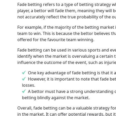
Fade betting refers to a type of betting strategy 
player, a bettor will fade them, meaning they will
not accurately reflect the true probability of the 
For example, if the majority of the betting marke
team to win. This is because the bettor believes
offered for the favourite team winning.
Fade betting can be used in various sports and eve
identify when the market is overvaluing a certain
influence the outcome of the event, such as injur
One key advantage of fade betting is that it 
However, it is important to note that fade bet
losses.
A bettor must have a strong understanding o
betting blindly against the market.
Overall, fade betting can be a valuable strategy f
in the market. It can offer potential rewards, but 