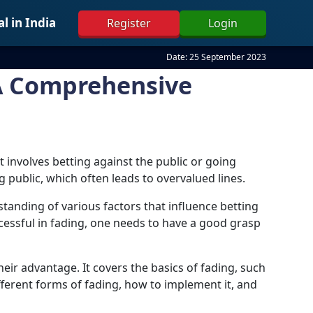
l in India
Register
Login
Date:
25 September 2023
 A Comprehensive
t involves betting against the public or going
 public, which often leads to overvalued lines.
tanding of various factors that influence betting
ccessful in fading, one needs to have a good grasp
ir advantage. It covers the basics of fading, such
ifferent forms of fading, how to implement it, and