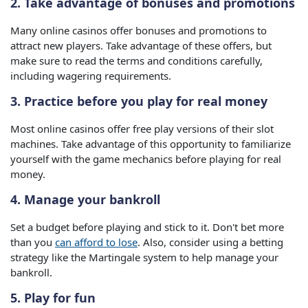
2. Take advantage of bonuses and promotions
Many online casinos offer bonuses and promotions to
attract new players. Take advantage of these offers, but
make sure to read the terms and conditions carefully,
including wagering requirements.
3. Practice before you play for real money
Most online casinos offer free play versions of their slot
machines. Take advantage of this opportunity to familiarize
yourself with the game mechanics before playing for real
money.
4. Manage your bankroll
Set a budget before playing and stick to it. Don't bet more
than you
can afford to lose
. Also, consider using a betting
strategy like the Martingale system to help manage your
bankroll.
5. Play for fun