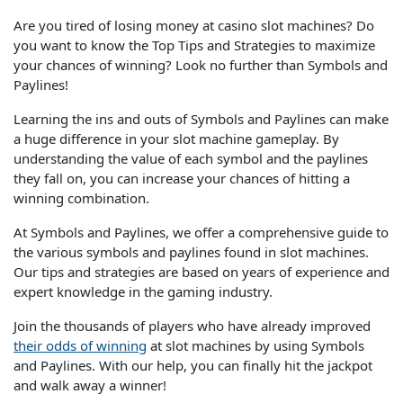
Are you tired of losing money at casino slot machines? Do
you want to know the Top Tips and Strategies to maximize
your chances of winning? Look no further than Symbols and
Paylines!
Learning the ins and outs of Symbols and Paylines can make
a huge difference in your slot machine gameplay. By
understanding the value of each symbol and the paylines
they fall on, you can increase your chances of hitting a
winning combination.
At Symbols and Paylines, we offer a comprehensive guide to
the various symbols and paylines found in slot machines.
Our tips and strategies are based on years of experience and
expert knowledge in the gaming industry.
Join the thousands of players who have already improved
their odds of winning
at slot machines by using Symbols
and Paylines. With our help, you can finally hit the jackpot
and walk away a winner!