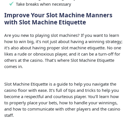
Take breaks when necessary
Improve Your Slot Machine Manners
with Slot Machine Etiquette
Are you new to playing slot machines? If you want to learn
how to win big, it's not just about having a winning strategy;
it's also about having proper slot machine etiquette. No one
likes a rude or obnoxious player, and it can be a turn-off for
others at the casino. That's where Slot Machine Etiquette
comes in.
Slot Machine Etiquette is a guide to help you navigate the
casino floor with ease. It's full of tips and tricks to help you
become a respectful and courteous player. You'll learn how
to properly place your bets, how to handle your winnings,
and how to communicate with other players and the casino
staff.