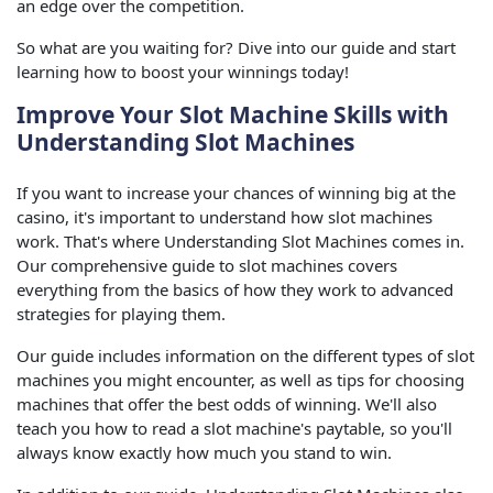
an edge over the competition.
So what are you waiting for? Dive into our guide and start
learning how to boost your winnings today!
Improve Your Slot Machine Skills with
Understanding Slot Machines
If you want to increase your chances of winning big at the
casino, it's important to understand how slot machines
work. That's where Understanding Slot Machines comes in.
Our comprehensive guide to slot machines covers
everything from the basics of how they work to advanced
strategies for playing them.
Our guide includes information on the different types of slot
machines you might encounter, as well as tips for choosing
machines that offer the best odds of winning. We'll also
teach you how to read a slot machine's paytable, so you'll
always know exactly how much you stand to win.