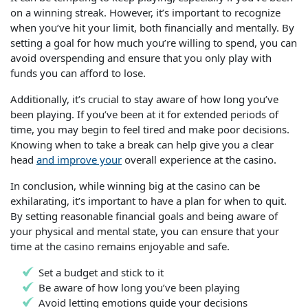
on a winning streak. However, it’s important to recognize
when you’ve hit your limit, both financially and mentally. By
setting a goal for how much you’re willing to spend, you can
avoid overspending and ensure that you only play with
funds you can afford to lose.
Additionally, it’s crucial to stay aware of how long you’ve
been playing. If you’ve been at it for extended periods of
time, you may begin to feel tired and make poor decisions.
Knowing when to take a break can help give you a clear
head
and improve your
overall experience at the casino.
In conclusion, while winning big at the casino can be
exhilarating, it’s important to have a plan for when to quit.
By setting reasonable financial goals and being aware of
your physical and mental state, you can ensure that your
time at the casino remains enjoyable and safe.
Set a budget and stick to it
Be aware of how long you’ve been playing
Avoid letting emotions guide your decisions