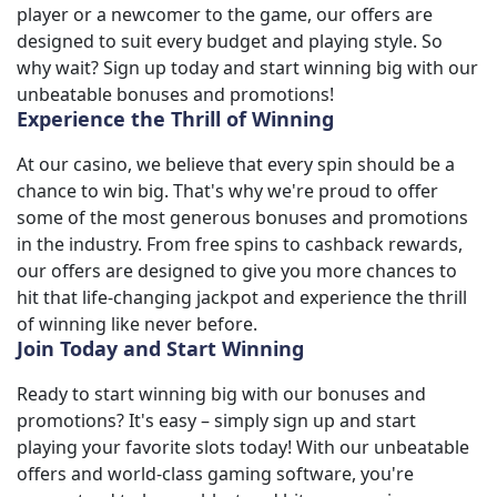
player or a newcomer to the game, our offers are
designed to suit every budget and playing style. So
why wait? Sign up today and start winning big with our
unbeatable bonuses and promotions!
Experience the Thrill of Winning
At our casino, we believe that every spin should be a
chance to win big. That's why we're proud to offer
some of the most generous bonuses and promotions
in the industry. From free spins to cashback rewards,
our offers are designed to give you more chances to
hit that life-changing jackpot and experience the thrill
of winning like never before.
Join Today and Start Winning
Ready to start winning big with our bonuses and
promotions? It's easy – simply sign up and start
playing your favorite slots today! With our unbeatable
offers and world-class gaming software, you're