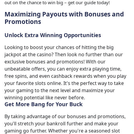
out on the chance to win big – get our guide today!
Maximizing Payouts with Bonuses and
Promotions
Unlock Extra Winning Opportunities
Looking to boost your chances of hitting the big
jackpot at the casino? Then look no further than our
exclusive bonuses and promotions! With our
unbeatable offers, you can enjoy extra playing time,
free spins, and even cashback rewards when you play
your favorite slots online. It's the perfect way to take
your gaming to the next level and maximize your
winning potential like never before.
Get More Bang for Your Buck
By taking advantage of our bonuses and promotions,
you'll stretch your bankroll further and make your
gaming go further. Whether you're a seasoned slot