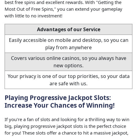
best free spins and excellent rewards. With "Getting the
Most Out of Free Spins," you can extend your gameplay
with little to no investment!
Advantages of our Service
Easily accessible on mobile and desktop, so you can
play from anywhere
Covers various online casinos, so you always have
new options.
Your privacy is one of our top priorities, so your data
are safe with us.
Playing Progressive Jackpot Slots:
Increase Your Chances of Winning!
If you're a fan of slots and looking for a thrilling way to win
big, playing progressive jackpot slots is the perfect choice
for you! These slots offer a chance to hit a massive jackpot,