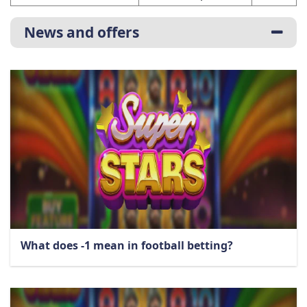
News and offers
What does -1 mean in football betting?