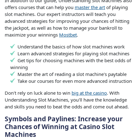
In addition to our guide, Understanding Slot Machines also
offers courses that can help you
master the art
of playing
slot machines. Our expert instructors will teach you
advanced strategies for improving your chances of hitting
the jackpot, as well as how to manage your bankroll to
maximize your winnings
Mostbet
.
Understand the basics of how slot machines work
Learn advanced strategies for playing slot machines
Get tips for choosing machines with the best odds of
winning
Master the art of reading a slot machine's paytable
Take our courses for even more advanced instruction
Don't rely on luck alone to win
big at the casino
. With
Understanding Slot Machines, you'll have the knowledge
and skills you need to beat the odds and come out ahead.
Symbols and Paylines: Increase your
Chances of Winning at Casino Slot
Machines