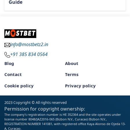
Guide
info@mostbetz2.in
+91 385 834 0564
Blog
About
Contact
Terms
Cookie policy
Privacy policy
2023 Copyright © All rights reserved
Permission for copyright ownership:
The company's registration number is HE 352364 and the site operates under
license number 8048/JAZ2016-065 (Bizbon N.V., Curacao) Bizbon N.V.,
REGISTRATION NUMBER 141081, with registered office Kaya Alonso de Ojeda 13-
A, Curacao.