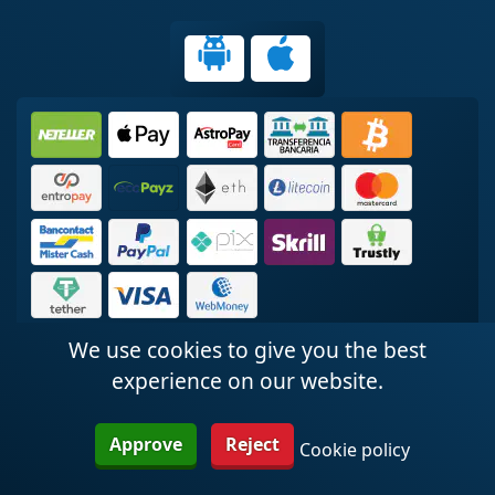
We use cookies to give you the best
experience on our website.
Approve
Reject
Cookie policy