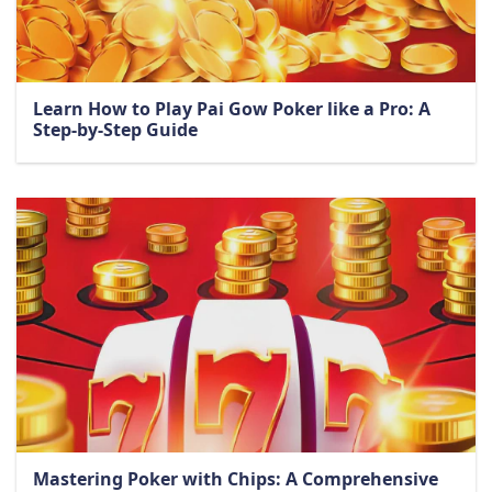
Learn How to Play Pai Gow Poker like a Pro: A
Step-by-Step Guide
Mastering Poker with Chips: A Comprehensive