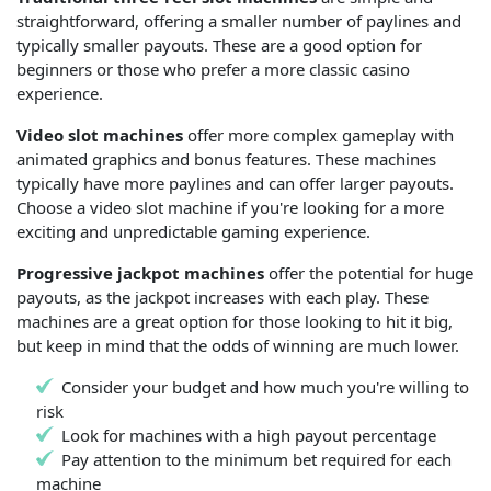
straightforward, offering a smaller number of paylines and
typically smaller payouts. These are a good option for
beginners or those who prefer a more classic casino
experience.
Video slot machines
offer more complex gameplay with
animated graphics and bonus features. These machines
typically have more paylines and can offer larger payouts.
Choose a video slot machine if you're looking for a more
exciting and unpredictable gaming experience.
Progressive jackpot machines
offer the potential for huge
payouts, as the jackpot increases with each play. These
machines are a great option for those looking to hit it big,
but keep in mind that the odds of winning are much lower.
Consider your budget and how much you're willing to
risk
Look for machines with a high payout percentage
Pay attention to the minimum bet required for each
machine