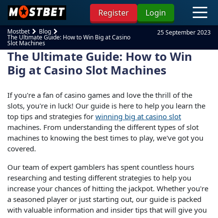
Register
Login
Mostbet
Blog
25 September 2023
The Ultimate Guide: How to Win Big at Casino
Slot Machines
The Ultimate Guide: How to Win
Big at Casino Slot Machines
If you're a fan of casino games and love the thrill of the
slots, you're in luck! Our guide is here to help you learn the
top tips and strategies for
winning big at casino slot
machines. From understanding the different types of slot
machines to knowing the best times to play, we've got you
covered.
Our team of expert gamblers has spent countless hours
researching and testing different strategies to help you
increase your chances of hitting the jackpot. Whether you're
a seasoned player or just starting out, our guide is packed
with valuable information and insider tips that will give you