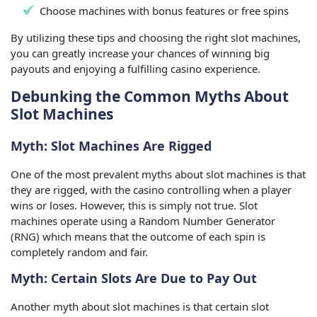
Choose machines with bonus features or free spins
By utilizing these tips and choosing the right slot machines,
you can greatly increase your chances of winning big
payouts and enjoying a fulfilling casino experience.
Debunking the Common Myths About
Slot Machines
Myth: Slot Machines Are Rigged
One of the most prevalent myths about slot machines is that
they are rigged, with the casino controlling when a player
wins or loses. However, this is simply not true. Slot
machines operate using a Random Number Generator
(RNG) which means that the outcome of each spin is
completely random and fair.
Myth: Certain Slots Are Due to Pay Out
Another myth about slot machines is that certain slot