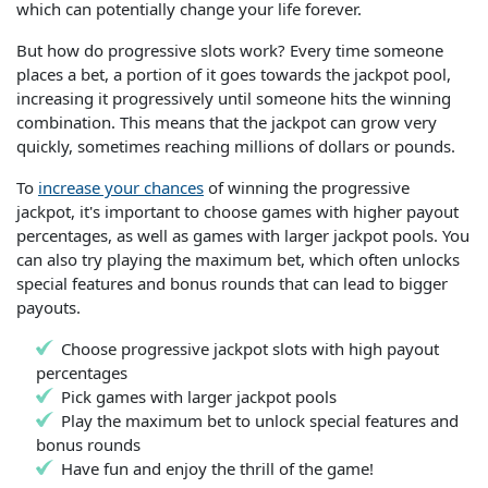
which can potentially change your life forever.
But how do progressive slots work? Every time someone
places a bet, a portion of it goes towards the jackpot pool,
increasing it progressively until someone hits the winning
combination. This means that the jackpot can grow very
quickly, sometimes reaching millions of dollars or pounds.
To
increase your chances
of winning the progressive
jackpot, it's important to choose games with higher payout
percentages, as well as games with larger jackpot pools. You
can also try playing the maximum bet, which often unlocks
special features and bonus rounds that can lead to bigger
payouts.
Choose progressive jackpot slots with high payout
percentages
Pick games with larger jackpot pools
Play the maximum bet to unlock special features and
bonus rounds
Have fun and enjoy the thrill of the game!