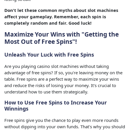
Don't let these common myths about slot machines
affect your gameplay. Remember, each spin is
completely random and fair. Good luck!
Maximize Your Wins with "Getting the
Most Out of Free Spins"!
Unleash Your Luck with Free Spins
Are you playing casino slot machines without taking
advantage of free spins? If so, you're leaving money on the
table. Free spins are a perfect way to maximize your wins
and reduce the risks of losing your money. It's crucial to
understand how to use them strategically.
How to Use Free Spins to Increase Your
Winnings
Free spins give you the chance to play even more rounds
without dipping into your own funds. That's why you should