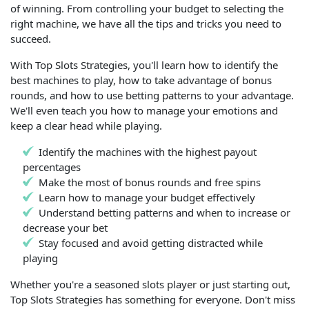
of winning. From controlling your budget to selecting the
right machine, we have all the tips and tricks you need to
succeed.
With Top Slots Strategies, you'll learn how to identify the
best machines to play, how to take advantage of bonus
rounds, and how to use betting patterns to your advantage.
We'll even teach you how to manage your emotions and
keep a clear head while playing.
Identify the machines with the highest payout
percentages
Make the most of bonus rounds and free spins
Learn how to manage your budget effectively
Understand betting patterns and when to increase or
decrease your bet
Stay focused and avoid getting distracted while
playing
Whether you're a seasoned slots player or just starting out,
Top Slots Strategies has something for everyone. Don't miss