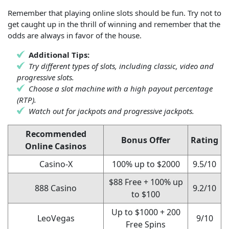
Remember that playing online slots should be fun. Try not to
get caught up in the thrill of winning and remember that the
odds are always in favor of the house.
Additional Tips:
Try different types of slots, including classic, video and
progressive slots.
Choose a slot machine with a high payout percentage
(RTP).
Watch out for jackpots and progressive jackpots.
Recommended
Bonus Offer
Rating
Online Casinos
Casino-X
100% up to $2000
9.5/10
$88 Free + 100% up
888 Casino
9.2/10
to $100
Up to $1000 + 200
LeoVegas
9/10
Free Spins