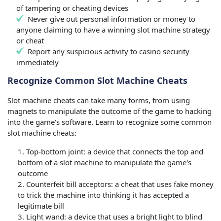
of tampering or cheating devices
Never give out personal information or money to
anyone claiming to have a winning slot machine strategy
or cheat
Report any suspicious activity to casino security
immediately
Recognize Common Slot Machine Cheats
Slot machine cheats can take many forms, from using
magnets to manipulate the outcome of the game to hacking
into the game's software. Learn to recognize some common
slot machine cheats:
Top-bottom joint: a device that connects the top and
bottom of a slot machine to manipulate the game's
outcome
Counterfeit bill acceptors: a cheat that uses fake money
to trick the machine into thinking it has accepted a
legitimate bill
Light wand: a device that uses a bright light to blind