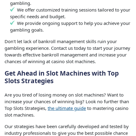
gambling.
We offer customized training sessions tailored to your
specific needs and budget.
We provide ongoing support to help you achieve your
gambling goals.
Don't let lack of bankroll management skills ruin your
gambling experience. Contact us today to start your journey
towards effective bankroll management and increase your
chances of winning at casino slot machines.
Get Ahead in Slot Machines with Top
Slots Strategies
Are you tired of losing money on slot machines? Want to
increase your chances of winning big? Look no further than
Top Slots Strategies,
the ultimate guide
to mastering casino
slot machines.
Our strategies have been carefully developed and tested by
industry professionals to give you the best possible chance