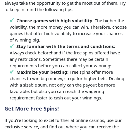
always take the opportunity to get the most out of them. Try
to keep in mind the following tips:
Choose games with high volatility
: The higher the
volatility, the more money you can win. Therefore, choose
games that offer high volatility to increase your chances
of winning big.
Stay familiar with the terms and conditions:
Always check beforehand if the free spins offered have
any restrictions. Sometimes there may be certain
requirements before you can collect your winnings.
Maximize your betting:
Free spins offer more
chances to win big money, so go for higher bets. Dealing
with a sizable sum, not only can the payout be more
favorable, but also you can reach the wagering
requirement faster to cash out your winnings.
Get More Free Spins!
If you're looking to excel further at online casinos, use our
exclusive service, and find out where you can receive the