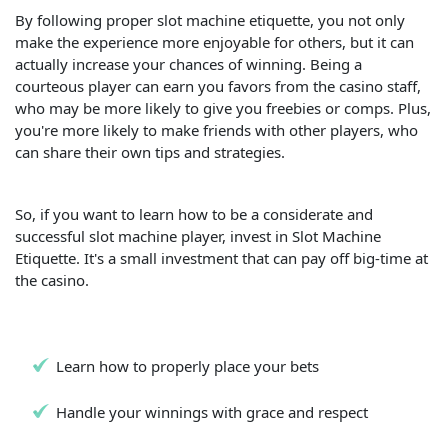
By following proper slot machine etiquette, you not only
make the experience more enjoyable for others, but it can
actually increase your chances of winning. Being a
courteous player can earn you favors from the casino staff,
who may be more likely to give you freebies or comps. Plus,
you're more likely to make friends with other players, who
can share their own tips and strategies.
So, if you want to learn how to be a considerate and
successful slot machine player, invest in Slot Machine
Etiquette. It's a small investment that can pay off big-time at
the casino.
Learn how to properly place your bets
Handle your winnings with grace and respect