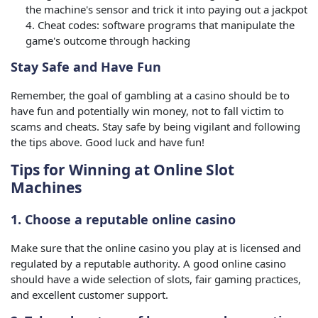
the machine's sensor and trick it into paying out a jackpot
Cheat codes: software programs that manipulate the
game's outcome through hacking
Stay Safe and Have Fun
Remember, the goal of gambling at a casino should be to
have fun and potentially win money, not to fall victim to
scams and cheats. Stay safe by being vigilant and following
the tips above. Good luck and have fun!
Tips for Winning at Online Slot
Machines
1. Choose a reputable online casino
Make sure that the online casino you play at is licensed and
regulated by a reputable authority. A good online casino
should have a wide selection of slots, fair gaming practices,
and excellent customer support.