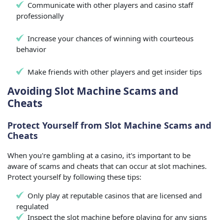
Communicate with other players and casino staff
professionally
Increase your chances of winning with courteous
behavior
Make friends with other players and get insider tips
Avoiding Slot Machine Scams and
Cheats
Protect Yourself from Slot Machine Scams and
Cheats
When you're gambling at a casino, it's important to be
aware of scams and cheats that can occur at slot machines.
Protect yourself by following these tips:
Only play at reputable casinos that are licensed and
regulated
Inspect the slot machine before playing for any signs