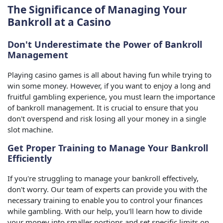
The Significance of Managing Your
Bankroll at a Casino
Don't Underestimate the Power of Bankroll
Management
Playing casino games is all about having fun while trying to
win some money. However, if you want to enjoy a long and
fruitful gambling experience, you must learn the importance
of bankroll management. It is crucial to ensure that you
don't overspend and risk losing all your money in a single
slot machine.
Get Proper Training to Manage Your Bankroll
Efficiently
If you're struggling to manage your bankroll effectively,
don't worry. Our team of experts can provide you with the
necessary training to enable you to control your finances
while gambling. With our help, you'll learn how to divide
your money into smaller portions and set specific limits on