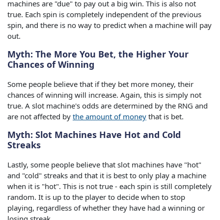
machines are "due" to pay out a big win. This is also not
true. Each spin is completely independent of the previous
spin, and there is no way to predict when a machine will pay
out.
Myth: The More You Bet, the Higher Your
Chances of Winning
Some people believe that if they bet more money, their
chances of winning will increase. Again, this is simply not
true. A slot machine's odds are determined by the RNG and
are not affected by
the amount of money
that is bet.
Myth: Slot Machines Have Hot and Cold
Streaks
Lastly, some people believe that slot machines have "hot"
and "cold" streaks and that it is best to only play a machine
when it is "hot". This is not true - each spin is still completely
random. It is up to the player to decide when to stop
playing, regardless of whether they have had a winning or
losing streak.