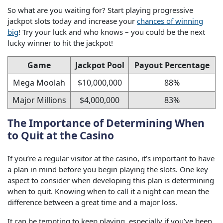
So what are you waiting for? Start playing progressive
jackpot slots today and increase your
chances of winning
big
! Try your luck and who knows – you could be the next
lucky winner to hit the jackpot!
Game
Jackpot Pool
Payout Percentage
Mega Moolah
$10,000,000
88%
Major Millions
$4,000,000
83%
The Importance of Determining When
to Quit at the Casino
If you’re a regular visitor at the casino, it’s important to have
a plan in mind before you begin playing the slots. One key
aspect to consider when developing this plan is determining
when to quit. Knowing when to call it a night can mean the
difference between a great time and a major loss.
It can be tempting to keep playing, especially if you’ve been