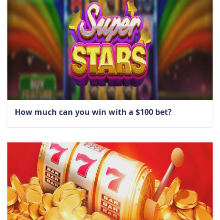
How much can you win with a $100 bet?