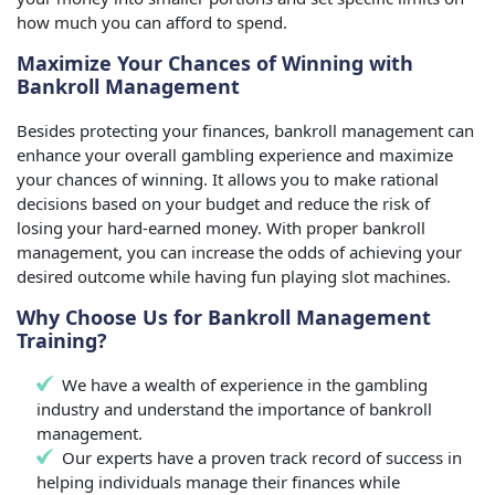
how much you can afford to spend.
Maximize Your Chances of Winning with
Bankroll Management
Besides protecting your finances, bankroll management can
enhance your overall gambling experience and maximize
your chances of winning. It allows you to make rational
decisions based on your budget and reduce the risk of
losing your hard-earned money. With proper bankroll
management, you can increase the odds of achieving your
desired outcome while having fun playing slot machines.
Why Choose Us for Bankroll Management
Training?
We have a wealth of experience in the gambling
industry and understand the importance of bankroll
management.
Our experts have a proven track record of success in
helping individuals manage their finances while