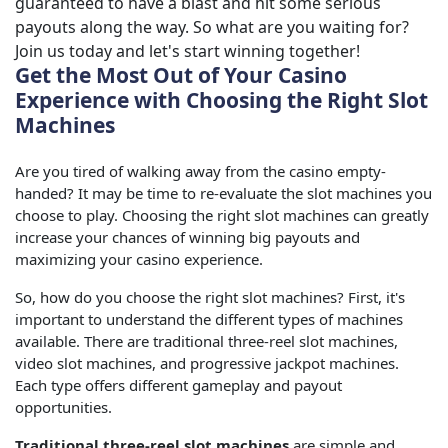
guaranteed to have a blast and hit some serious
payouts along the way. So what are you waiting for?
Join us today and let's start winning together!
Get the Most Out of Your Casino
Experience with Choosing the Right Slot
Machines
Are you tired of walking away from the casino empty-
handed? It may be time to re-evaluate the slot machines you
choose to play. Choosing the right slot machines can greatly
increase your chances of winning big payouts and
maximizing your casino experience.
So, how do you choose the right slot machines? First, it's
important to understand the different types of machines
available. There are traditional three-reel slot machines,
video slot machines, and progressive jackpot machines.
Each type offers different gameplay and payout
opportunities.
Traditional three-reel slot machines
are simple and