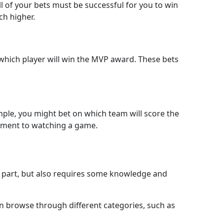
ll of your bets must be successful for you to win
ch higher.
which player will win the MVP award. These bets
mple, you might bet on which team will score the
tement to watching a game.
ng part, but also requires some knowledge and
 browse through different categories, such as