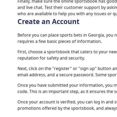
Finally, make sure the online sportsbook has good
and live chat. Test their customer support by ask
who are available to help you with any issues or q
Create an Account
Before you can place sports bets in Georgia, you n
requires a few basic pieces of information.
First, choose a sportsbook that caters to your nee
reputation for safety and security.
Next, click on the "register" or "sign up" button an
email address, and a secure password. Some spor
Once you have submitted your information, you may 
code. This is an important step, as it ensures the 
Once your account is verified, you can log in and 
promotions offered by the sportsbook, and always