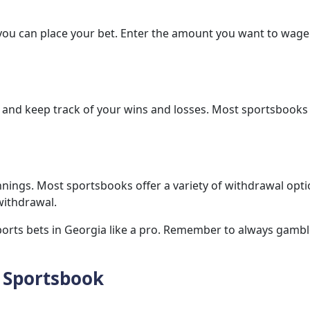
ou can place your bet. Enter the amount you want to wage
it and keep track of your wins and losses. Most sportsbooks 
innings. Most sportsbooks offer a variety of withdrawal opt
withdrawal.
sports bets in Georgia like a pro. Remember to always gamb
y Sportsbook