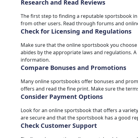
Research and Read Reviews
The first step to finding a reputable sportsbook i
from other users. Read through forums and online
Check for Licensing and Regulations
Make sure that the online sportsbook you choose 
abides by the appropriate laws and regulations. A 
information.
Compare Bonuses and Promotions
Many online sportsbooks offer bonuses and promoti
offers and read the fine print. Make sure the ter
Consider Payment Options
Look for an online sportsbook that offers a varie
are secure and that the sportsbook has a good rep
Check Customer Support