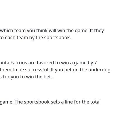
hich team you think will win the game. If they
 to each team by the sportsbook.
lanta Falcons are favored to win a game by 7
n them to be successful. If you bet on the underdog
 for you to win the bet.
game. The sportsbook sets a line for the total