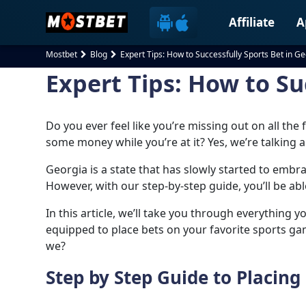
Affiliate
A
Mostbet
Blog
Expert Tips: How to Successfully Sports Bet in G
Expert Tips: How to Su
Do you ever feel like you’re missing out on all th
some money while you’re at it? Yes, we’re talking a
Georgia is a state that has slowly started to embra
However, with our step-by-step guide, you’ll be ab
In this article, we’ll take you through everything y
equipped to place bets on your favorite sports ga
we?
Step by Step Guide to Placing