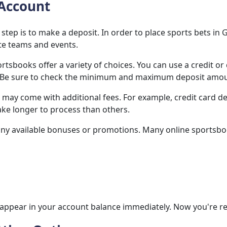
 Account
step is to make a deposit. In order to place sports bets in
ite teams and events.
sbooks offer a variety of choices. You can use a credit or d
in. Be sure to check the minimum and maximum deposit amo
 may come with additional fees. For example, credit card d
e longer to process than others.
 any available bonuses or promotions. Many online sportsb
appear in your account balance immediately. Now you're rea