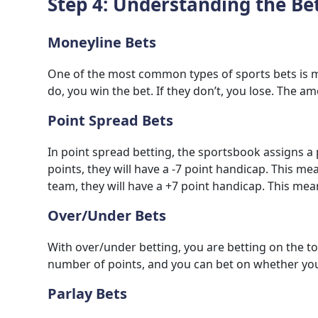
Step 4: Understanding the Be
Moneyline Bets
One of the most common types of sports bets is mo
do, you win the bet. If they don’t, you lose. The
Point Spread Bets
In point spread betting, the sportsbook assigns a 
points, they will have a -7 point handicap. This m
team, they will have a +7 point handicap. This mean
Over/Under Bets
With over/under betting, you are betting on the to
number of points, and you can bet on whether you t
Parlay Bets