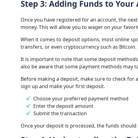
Step 3: Adding Funds to Your
Once you have registered for an account, the next 
money. This will allow you to wager on your favor
When it comes to deposit options, most online sport
transfers, or even cryptocurrency such as Bitco
It is important to note that some deposit methods
also be aware that some payment methods may tak
Before making a deposit, make sure to check for
sign up and make your first deposit.
Choose your preferred payment method
Enter the deposit amount
Submit the transaction
Once your deposit is processed, the funds should 