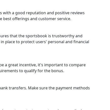
ks with a good reputation and positive reviews
 best offerings and customer service.
ures that the sportsbook is trustworthy and
n place to protect users' personal and financial
e a great incentive, it's important to compare
uirements to qualify for the bonus.
nd bank transfers. Make sure the payment methods