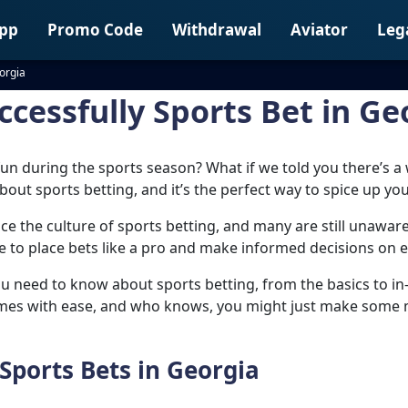
pp
Promo Code
Withdrawal
Aviator
Lega
eorgia
ccessfully Sports Bet in Ge
e fun during the sports season? What if we told you there’s 
bout sports betting, and it’s the perfect way to spice up yo
ce the culture of sports betting, and many are still unaware 
le to place bets like a pro and make informed decisions on 
ou need to know about sports betting, from the basics to in-d
mes with ease, and who knows, you might just make some mon
 Sports Bets in Georgia