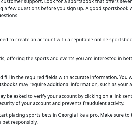
 customer support. Look for a sportsbook that offers sever
ing a few questions before you sign up. A good sportsbook w
uestions.
eed to create an account with a reputable online sportsboo
ds, offering the sports and events you are interested in be
d fill in the required fields with accurate information. You w
tsbooks may require additional information, such as your
be asked to verify your account by clicking on a link sent 
security of your account and prevents fraudulent activity.
start placing sports bets in Georgia like a pro. Make sure 
 bet responsibly.