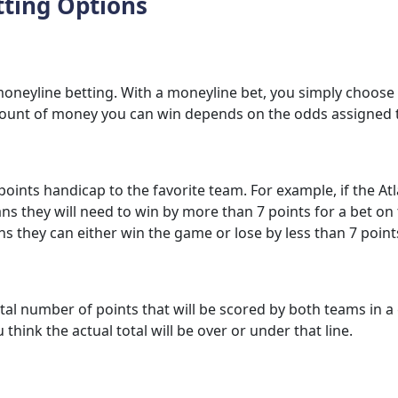
tting Options
neyline betting. With a moneyline bet, you simply choose w
 amount of money you can win depends on the odds assigned
points handicap to the favorite team. For example, if the At
eans they will need to win by more than 7 points for a bet o
s they can either win the game or lose by less than 7 points
tal number of points that will be scored by both teams in a 
hink the actual total will be over or under that line.