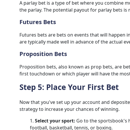
A parlay bet is a type of bet where you combine mul
the parlay. The potential payout for parlay bets is 
Futures Bets
Futures bets are bets on events that will happen i
are typically made well in advance of the actual 
Proposition Bets
Proposition bets, also known as prop bets, are be
first touchdown or which player will have the mos
Step 5: Place Your First Bet
Now that you've set up your account and deposited 
strategy to increase your chances of winning.
Select your sport:
Go to the sportsbook's 
football, basketball, tennis, or boxing.