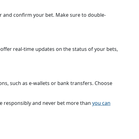
r and confirm your bet. Make sure to double-
offer real-time updates on the status of your bets,
ions, such as e-wallets or bank transfers. Choose
le responsibly and never bet more than
you can