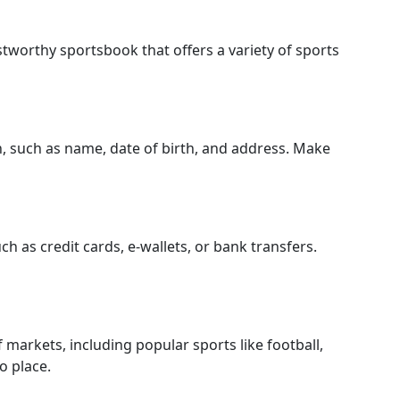
stworthy sportsbook that offers a variety of sports
n, such as name, date of birth, and address. Make
h as credit cards, e-wallets, or bank transfers.
 markets, including popular sports like football,
o place.