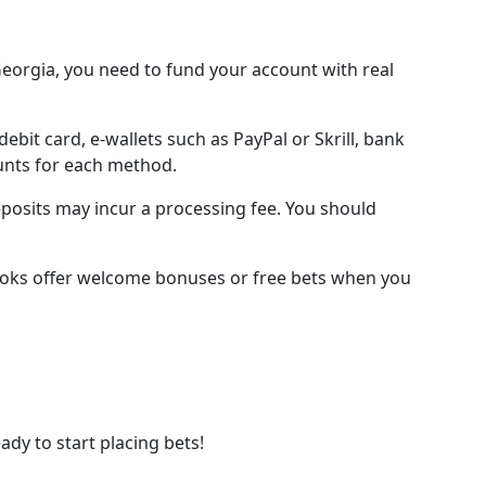
 Georgia, you need to fund your account with real
ebit card, e-wallets such as PayPal or Skrill, bank
unts for each method.
eposits may incur a processing fee. You should
ooks offer welcome bonuses or free bets when you
dy to start placing bets!