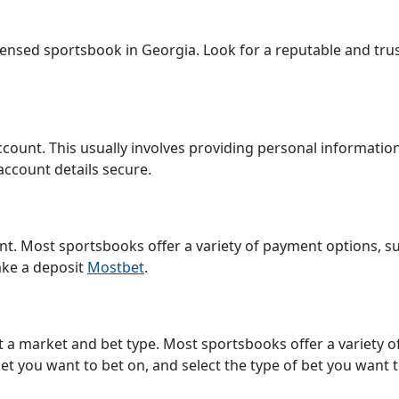
licensed sportsbook in Georgia. Look for a reputable and tru
count. This usually involves providing personal informatio
ccount details secure.
nt. Most sportsbooks offer a variety of payment options, suc
ake a deposit
Mostbet
.
t a market and bet type. Most sportsbooks offer a variety of
t you want to bet on, and select the type of bet you want t