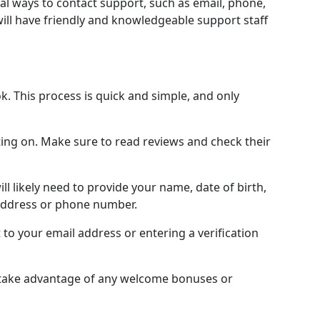
al ways to contact support, such as email, phone,
ill have friendly and knowledgeable support staff
k. This process is quick and simple, and only
tting on. Make sure to read reviews and check their
ill likely need to provide your name, date of birth,
 address or phone number.
to your email address or entering a verification
to take advantage of any welcome bonuses or