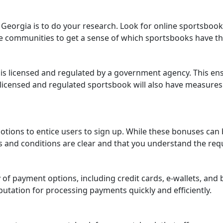
n Georgia is to do your research. Look for online sportsboo
 communities to get a sense of which sportsbooks have the
is licensed and regulated by a government agency. This ens
licensed and regulated sportsbook will also have measures i
ons to entice users to sign up. While these bonuses can b
ms and conditions are clear and that you understand the req
ty of payment options, including credit cards, e-wallets, a
utation for processing payments quickly and efficiently.