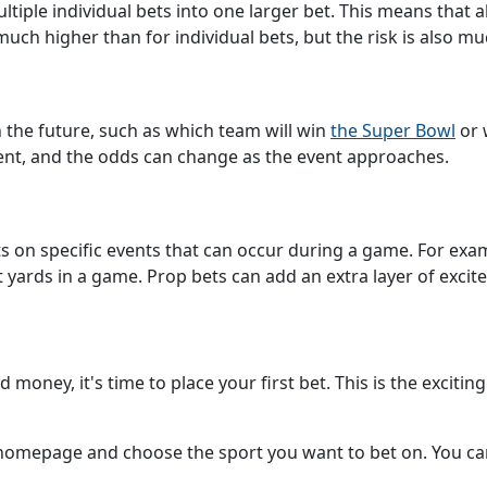
tiple individual bets into one larger bet. This means that a
much higher than for individual bets, but the risk is also mu
n the future, such as which team will win
the Super Bowl
or 
event, and the odds can change as the event approaches.
ts on specific events that can occur during a game. For exa
t yards in a game. Prop bets can add an extra layer of exci
money, it's time to place your first bet. This is the exciti
homepage and choose the sport you want to bet on. You can