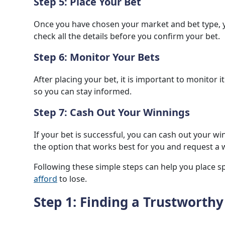
Step 5: Place Your Bet
Once you have chosen your market and bet type, y
check all the details before you confirm your bet.
Step 6: Monitor Your Bets
After placing your bet, it is important to monitor 
so you can stay informed.
Step 7: Cash Out Your Winnings
If your bet is successful, you can cash out your w
the option that works best for you and request a 
Following these simple steps can help you place 
afford
to lose.
Step 1: Finding a Trustworth