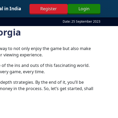
l in India
Register
Login
Date:
25 September 2023
orgia
a way to not only enjoy the game but also make
ur viewing experience.
of the ins and outs of this fascinating world.
every game, every time.
epth strategies. By the end of it, you’ll be
ey in the process. So, let’s get started, shall