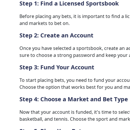
Step 1: Find a Licensed Sportsbook
Before placing any bets, it is important to find a 
and markets to bet on.
Step 2: Create an Account
Once you have selected a sportsbook, create an ac
sure to choose a strong password and keep your a
Step 3: Fund Your Account
To start placing bets, you need to fund your accou
Choose the option that works best for you and m
Step 4: Choose a Market and Bet Type
Now that your account is funded, it's time to selec
basketball, and tennis. Choose the sport and marke