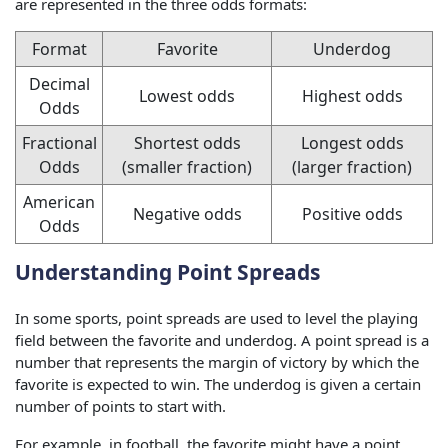
are represented in the three odds formats:
Format
Favorite
Underdog
Decimal
Lowest odds
Highest odds
Odds
Fractional
Shortest odds
Longest odds
Odds
(smaller fraction)
(larger fraction)
American
Negative odds
Positive odds
Odds
Understanding Point Spreads
In some sports, point spreads are used to level the playing
field between the favorite and underdog. A point spread is a
number that represents the margin of victory by which the
favorite is expected to win. The underdog is given a certain
number of points to start with.
For example, in football, the favorite might have a point