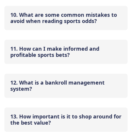
10. What are some common mistakes to
avoid when reading sports odds?
11. How can I make informed and
profitable sports bets?
12. What is a bankroll management
system?
13. How important is it to shop around for
the best value?