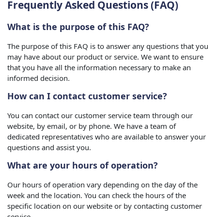
Frequently Asked Questions (FAQ)
What is the purpose of this FAQ?
The purpose of this FAQ is to answer any questions that you
may have about our product or service. We want to ensure
that you have all the information necessary to make an
informed decision.
How can I contact customer service?
You can contact our customer service team through our
website, by email, or by phone. We have a team of
dedicated representatives who are available to answer your
questions and assist you.
What are your hours of operation?
Our hours of operation vary depending on the day of the
week and the location. You can check the hours of the
specific location on our website or by contacting customer
service.