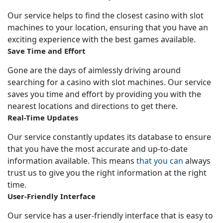
Our service helps to find the closest casino with slot
machines to your location, ensuring that you have an
exciting experience with the best games available.
Save Time and Effort
Gone are the days of aimlessly driving around
searching for a casino with slot machines. Our service
saves you time and effort by providing you with the
nearest locations and directions to get there.
Real-Time Updates
Our service constantly updates its database to ensure
that you have the most accurate and up-to-date
information available. This means
that you can
always
trust us to give you the right information at the right
time.
User-Friendly Interface
Our service has a user-friendly interface that is easy to