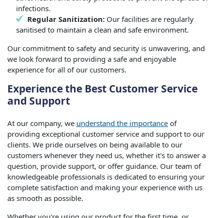
infections.
Regular Sanitization:
Our facilities are regularly
sanitised to maintain a clean and safe environment.
Our commitment to safety and security is unwavering, and
we look forward to providing a safe and enjoyable
experience for all of our customers.
Experience the Best Customer Service
and Support
At our company, we
understand the importance
of
providing exceptional customer service and support to our
clients. We pride ourselves on being available to our
customers whenever they need us, whether it's to answer a
question, provide support, or offer guidance. Our team of
knowledgeable professionals is dedicated to ensuring your
complete satisfaction and making your experience with us
as smooth as possible.
Whether you're using our product for the first time, or