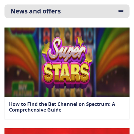
News and offers
How to Find the Bet Channel on Spectrum: A
Comprehensive Guide