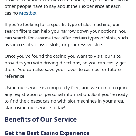
other people have to say about their experience at each
casino
Mostbet
.
If you're looking for a specific type of slot machine, our
search filters can help you narrow down your options. You
can search for casinos that offer certain types of slots, such
as video slots, classic slots, or progressive slots.
Once you've found the casino you want to visit, our site
provides you with driving directions, so you can easily get
there. You can also save your favorite casinos for future
reference.
Using our service is completely free, and we do not require
any registration or personal information. So if you're ready
to find the closest casino with slot machines in your area,
start using our service today!
Benefits of Our Service
Get the Best Casino Experience