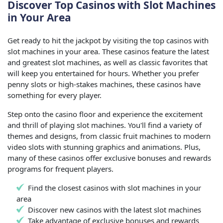
Discover Top Casinos with Slot Machines
in Your Area
Get ready to hit the jackpot by visiting the top casinos with
slot machines in your area. These casinos feature the latest
and greatest slot machines, as well as classic favorites that
will keep you entertained for hours. Whether you prefer
penny slots or high-stakes machines, these casinos have
something for every player.
Step onto the casino floor and experience the excitement
and thrill of playing slot machines. You'll find a variety of
themes and designs, from classic fruit machines to modern
video slots with stunning graphics and animations. Plus,
many of these casinos offer exclusive bonuses and rewards
programs for frequent players.
Find the closest casinos with slot machines in your
area
Discover new casinos with the latest slot machines
Take advantage of exclusive bonuses and rewards