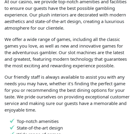
At our casino, we provide top-notch amenities and facilities
to ensure our guests have the best possible gambling
experience. Our plush interiors are decorated with modern
aesthetics and state-of-the-art design, creating a luxurious
atmosphere for our clientele.
We offer a wide range of games, including all the classic
games you love, as well as new and innovative games for
the adventurous gambler. Our slot machines are the latest
and greatest, featuring modern technology that guarantees
the most exciting and rewarding experience possible.
Our friendly staff is always available to assist you with any
needs you may have, whether it's finding the perfect game
for you or recommending the best dining options for your
taste. We pride ourselves on providing exceptional customer
service and making sure our guests have a memorable and
enjoyable time.
Top-notch amenities
State-of-the-art design