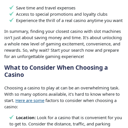
Save time and travel expenses
Access to special promotions and loyalty clubs
Experience the thrill of a real casino anytime you want
In summary, finding your closest casino with slot machines
isn't just about saving money and time. It's about unlocking
a whole new level of gaming excitement, convenience, and
rewards. So, why wait? Start your search now and prepare
for an unforgettable gaming experience!
What to Consider When Choosing a
Casino
Choosing a casino to play at can be an overwhelming task.
With so many options available, it's hard to know where to
start.
Here are some
factors to consider when choosing a
casino:
Location:
Look for a casino that is convenient for you
to get to. Consider the distance, traffic, and parking