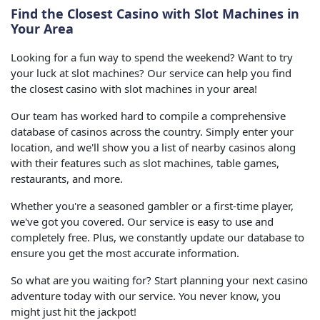
Find the Closest Casino with Slot Machines in
Your Area
Looking for a fun way to spend the weekend? Want to try
your luck at slot machines? Our service can help you find
the closest casino with slot machines in your area!
Our team has worked hard to compile a comprehensive
database of casinos across the country. Simply enter your
location, and we'll show you a list of nearby casinos along
with their features such as slot machines, table games,
restaurants, and more.
Whether you're a seasoned gambler or a first-time player,
we've got you covered. Our service is easy to use and
completely free. Plus, we constantly update our database to
ensure you get the most accurate information.
So what are you waiting for? Start planning your next casino
adventure today with our service. You never know, you
might just hit the jackpot!