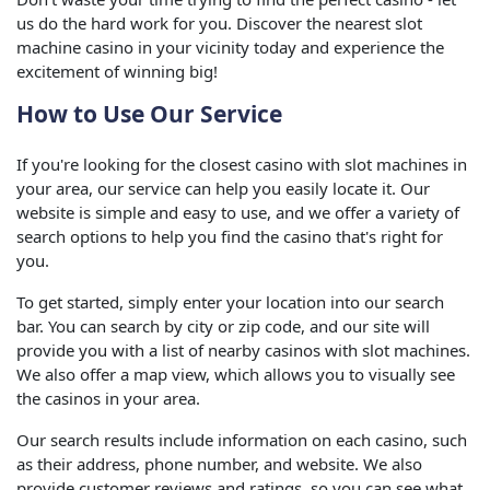
us do the hard work for you. Discover the nearest slot
machine casino in your vicinity today and experience the
excitement of winning big!
How to Use Our Service
If you're looking for the closest casino with slot machines in
your area, our service can help you easily locate it. Our
website is simple and easy to use, and we offer a variety of
search options to help you find the casino that's right for
you.
To get started, simply enter your location into our search
bar. You can search by city or zip code, and our site will
provide you with a list of nearby casinos with slot machines.
We also offer a map view, which allows you to visually see
the casinos in your area.
Our search results include information on each casino, such
as their address, phone number, and website. We also
provide customer reviews and ratings, so you can see what