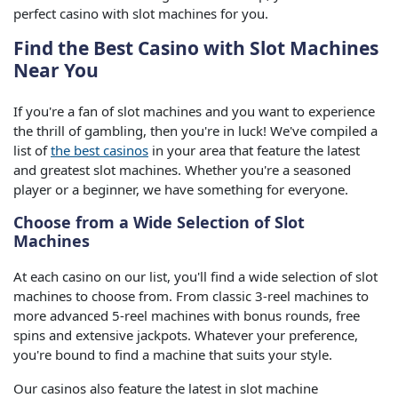
perfect casino with slot machines for you.
Find the Best Casino with Slot Machines
Near You
If you're a fan of slot machines and you want to experience
the thrill of gambling, then you're in luck! We've compiled a
list of
the best casinos
in your area that feature the latest
and greatest slot machines. Whether you're a seasoned
player or a beginner, we have something for everyone.
Choose from a Wide Selection of Slot
Machines
At each casino on our list, you'll find a wide selection of slot
machines to choose from. From classic 3-reel machines to
more advanced 5-reel machines with bonus rounds, free
spins and extensive jackpots. Whatever your preference,
you're bound to find a machine that suits your style.
Our casinos also feature the latest in slot machine