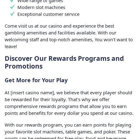
Wide range of games
Modern slot machines
Exceptional customer service
Come visit us at our casino and experience the best
gambling amenities and facilities available. With our
welcoming staff and top-notch amenities, You won't want to
leave!
Discover Our Rewards Programs and
Promotions
Get More for Your Play
At [insert casino name], we believe that every player should
be rewarded for their loyalty. That's why we offer
comprehensive rewards programs that allow you to earn
points and benefits for every dollar you spend at our casino.
With our rewards program, you can earn points for playing
your favorite slot machines, table games, and poker. These
points can be redeemed for free play, food and beverage