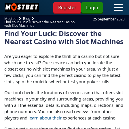
Register
Login
Mostbet
Blog
25 September 2023
Find Your Luck: Discover the Nearest Casino
with Slot Machines
Find Your Luck: Discover the
Nearest Casino with Slot Machines
Are you eager to explore the thrill of a casino but not sure
which one to visit? Our service can help you locate the
closest casino with slot machines in your area. With just a
few clicks, you can find the perfect casino to play the latest
slots, spin the roulette wheel or test your poker skills.
Our tool checks the locations of every casino that offers slot
machines in your city and surrounding areas, providing you
with all the essential details, including maps, directions, and
phone numbers. You can also read reviews from other
players and
learn about their
experiences at each casino.
Don't waste your time trying to find the perfect casino - let