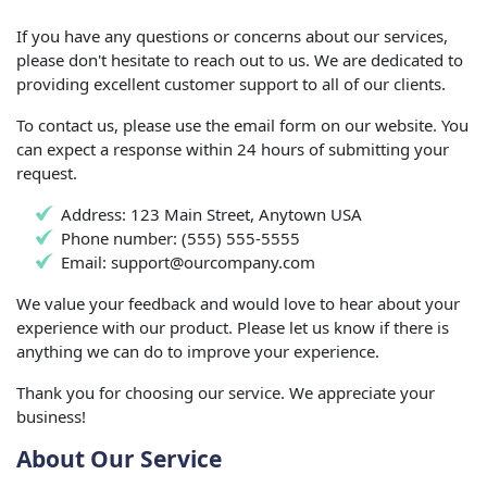
If you have any questions or concerns about our services,
please don't hesitate to reach out to us. We are dedicated to
providing excellent customer support to all of our clients.
To contact us, please use the email form on our website. You
can expect a response within 24 hours of submitting your
request.
Address: 123 Main Street, Anytown USA
Phone number: (555) 555-5555
Email: support@ourcompany.com
We value your feedback and would love to hear about your
experience with our product. Please let us know if there is
anything we can do to improve your experience.
Thank you for choosing our service. We appreciate your
business!
About Our Service