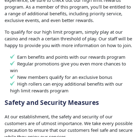
experience, be sure to check out our high limit rewards
program. As a member of this program, you'll be entitled to
a range of additional benefits, including priority service,
exclusive events, and even better rewards.
To qualify for our high limit program, simply play at our
casino and reach a certain threshold of play. Our staff will be
happy to provide you with more information on how to join.
Earn benefits and points with our rewards program
Regular promotions give you even more chances to
win
New members qualify for an exclusive bonus
High rollers can enjoy additional benefits with our
high limit rewards program
Safety and Security Measures
At our establishment, the safety and security of our
customers are of utmost importance. We take every possible
precaution to ensure that our customers feel safe and secure
while they enjoy our services.