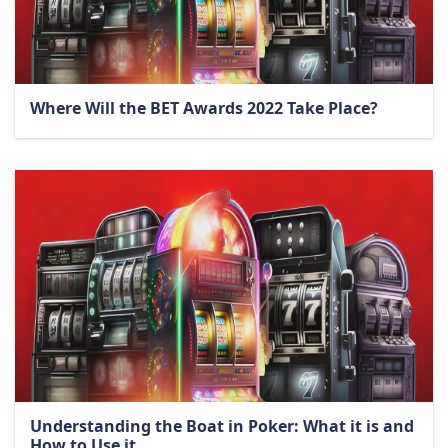
Where Will the BET Awards 2022 Take Place?
Understanding the Boat in Poker: What it is and
How to Use it