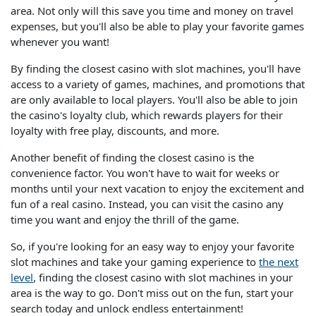
area. Not only will this save you time and money on travel
expenses, but you'll also be able to play your favorite games
whenever you want!
By finding the closest casino with slot machines, you'll have
access to a variety of games, machines, and promotions that
are only available to local players. You'll also be able to join
the casino's loyalty club, which rewards players for their
loyalty with free play, discounts, and more.
Another benefit of finding the closest casino is the
convenience factor. You won't have to wait for weeks or
months until your next vacation to enjoy the excitement and
fun of a real casino. Instead, you can visit the casino any
time you want and enjoy the thrill of the game.
So, if you're looking for an easy way to enjoy your favorite
slot machines and take your gaming experience to
the next
level
, finding the closest casino with slot machines in your
area is the way to go. Don't miss out on the fun, start your
search today and unlock endless entertainment!