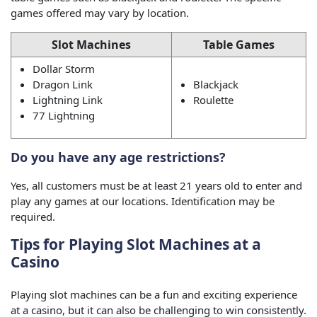
games offered may vary by location.
Slot Machines
Table Games
Dollar Storm
Dragon Link
Blackjack
Lightning Link
Roulette
77 Lightning
Do you have any age restrictions?
Yes, all customers must be at least 21 years old to enter and
play any games at our locations. Identification may be
required.
Tips for Playing Slot Machines at a
Casino
Playing slot machines can be a fun and exciting experience
at a casino, but it can also be challenging to win consistently.