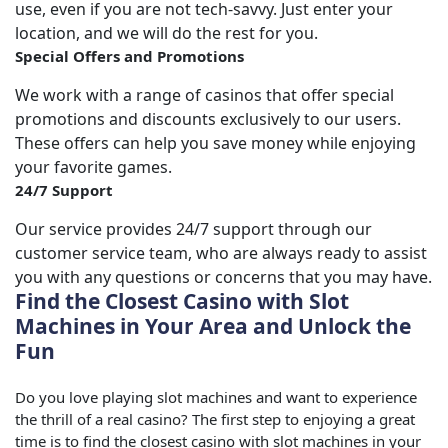
use, even if you are not tech-savvy. Just enter your
location, and we will do the rest for you.
Special Offers and Promotions
We work with a range of casinos that offer special
promotions and discounts exclusively to our users.
These offers can help you save money while enjoying
your favorite games.
24/7 Support
Our service provides 24/7 support through our
customer service team, who are always ready to assist
you with any questions or concerns that you may have.
Find the Closest Casino with Slot
Machines in Your Area and Unlock the
Fun
Do you love playing slot machines and want to experience
the thrill of a real casino? The first step to enjoying a great
time is to find the closest casino with slot machines in your