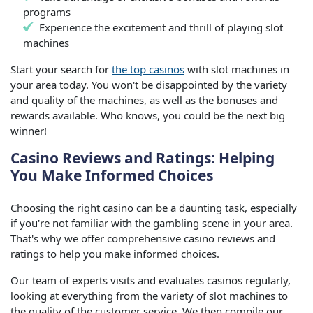
programs
Experience the excitement and thrill of playing slot
machines
Start your search for
the top casinos
with slot machines in
your area today. You won't be disappointed by the variety
and quality of the machines, as well as the bonuses and
rewards available. Who knows, you could be the next big
winner!
Casino Reviews and Ratings: Helping
You Make Informed Choices
Choosing the right casino can be a daunting task, especially
if you're not familiar with the gambling scene in your area.
That's why we offer comprehensive casino reviews and
ratings to help you make informed choices.
Our team of experts visits and evaluates casinos regularly,
looking at everything from the variety of slot machines to
the quality of the customer service. We then compile our