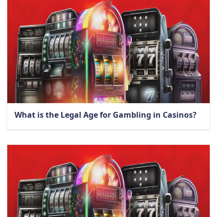
What is the Legal Age for Gambling in Casinos?