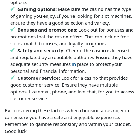
options.
Gaming options:
Make sure the casino has the type
of gaming you enjoy. If you're looking for slot machines,
ensure they have a good selection and variety.
Bonuses and promotions:
Look out for bonuses and
promotions that the casino offers. This can include free
spins, match bonuses, and loyalty programs.
Safety and security:
Check if the casino is licensed
and regulated by a reputable authority. Ensure they have
adequate security measures
in
place to protect your
personal and financial information.
Customer service:
Look for a casino that provides
good customer service. Ensure they have multiple
options, like email, phone, and live chat, for you to access
customer service.
By considering these factors when choosing a casino, you
can ensure you have a safe and enjoyable experience.
Remember to gamble responsibly and within your budget.
Good luck!