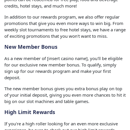
credits, hotel stays, and much more!
In addition to our rewards program, we also offer regular
promotions that give you even more ways to win big. From
weekly slot tournaments to free hotel stays, we have a range
of exciting promotions that you won't want to miss.
New Member Bonus
As a new member of [insert casino name], you'll be eligible
for our exclusive new member bonus. To qualify, simply
sign up for our rewards program and make your first
deposit.
The new member bonus gives you extra bonus play on top
of your initial deposit, giving you even more chances to hit it
big on our slot machines and table games.
High Limit Rewards
If you're a high roller looking for an even more exclusive