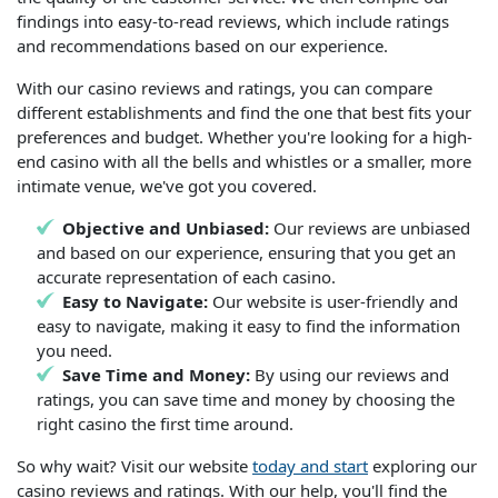
findings into easy-to-read reviews, which include ratings
and recommendations based on our experience.
With our casino reviews and ratings, you can compare
different establishments and find the one that best fits your
preferences and budget. Whether you're looking for a high-
end casino with all the bells and whistles or a smaller, more
intimate venue, we've got you covered.
Objective and Unbiased:
Our reviews are unbiased
and based on our experience, ensuring that you get an
accurate representation of each casino.
Easy to Navigate:
Our website is user-friendly and
easy to navigate, making it easy to find the information
you need.
Save Time and Money:
By using our reviews and
ratings, you can save time and money by choosing the
right casino the first time around.
So why wait? Visit our website
today and start
exploring our
casino reviews and ratings. With our help, you'll find the