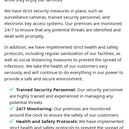
We have strict security measures in place, such as
surveillance cameras, trained security personnel, and
electronic key access systems. Our premises are monitored
24/7 to ensure that any potential threats are identified and
dealt with promptly.
In addition, we have implemented strict health and safety
protocols, including regular sanitization of our facilities, as
well as social distancing measures to prevent the spread of
infections. We take the health of our customers very
seriously and will continue to do everything in our power to
provide a safe and secure environment.
Trained Security Personnel:
Our security personnel
are highly trained and experienced in managing any
potential threats.
24/7 Monitoring:
Our premises are monitored
around the clock to ensure the safety of our customers.
Health and Safety Protocols:
We have implemented
strict health and safety protocols to prevent the spread of