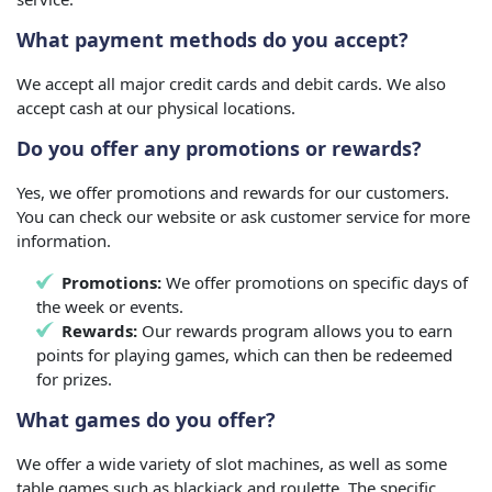
What payment methods do you accept?
We accept all major credit cards and debit cards. We also
accept cash at our physical locations.
Do you offer any promotions or rewards?
Yes, we offer promotions and rewards for our customers.
You can check our website or ask customer service for more
information.
Promotions:
We offer promotions on specific days of
the week or events.
Rewards:
Our rewards program allows you to earn
points for playing games, which can then be redeemed
for prizes.
What games do you offer?
We offer a wide variety of slot machines, as well as some
table games such as blackjack and roulette. The specific