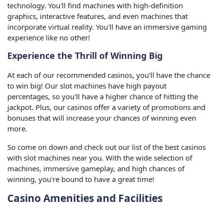
technology. You'll find machines with high-definition
graphics, interactive features, and even machines that
incorporate virtual reality. You'll have an immersive gaming
experience like no other!
Experience the Thrill of Winning Big
At each of our recommended casinos, you'll have the chance
to win big! Our slot machines have high payout
percentages, so you'll have a higher chance of hitting the
jackpot. Plus, our casinos offer a variety of promotions and
bonuses that will increase your chances of winning even
more.
So come on down and check out our list of the best casinos
with slot machines near you. With the wide selection of
machines, immersive gameplay, and high chances of
winning, you're bound to have a great time!
Casino Amenities and Facilities