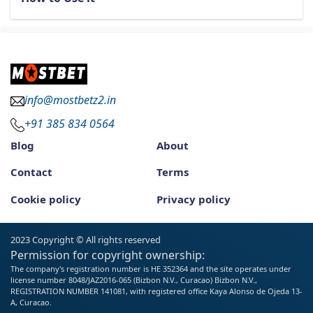
info@mostbetz2.in
+91 385 834 0564
Blog
About
Contact
Terms
Cookie policy
Privacy policy
2023 Copyright © All rights reserved
Permission for copyright ownership:
The company's registration number is HE 352364 and the site operates under
license number 8048/JAZ2016-065 (Bizbon N.V., Curacao) Bizbon N.V.,
REGISTRATION NUMBER 141081, with registered office Kaya Alonso de Ojeda 13-
A, Curacao.