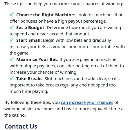
These tips can help you maximize your chances of winning:
Choose the Right Machine:
Look for machines that
offer bonuses or have a high payout percentage.
Set a Budget:
Determine how much you are willing
to spend and never exceed that amount.
Start Small:
Begin with low bets and gradually
increase your bets as you become more comfortable with
the game.
Maximize Your Bet:
If you are playing a machine
with multiple pay lines, consider betting on all of them to
increase your chances of winning.
Take Breaks:
Slot machines can be addictive, so it's
important to take breaks regularly and not spend too
much time playing.
By following these tips, you
can increase your chances
of
winning at slot machines and have a more enjoyable time at
the casino.
Contact Us