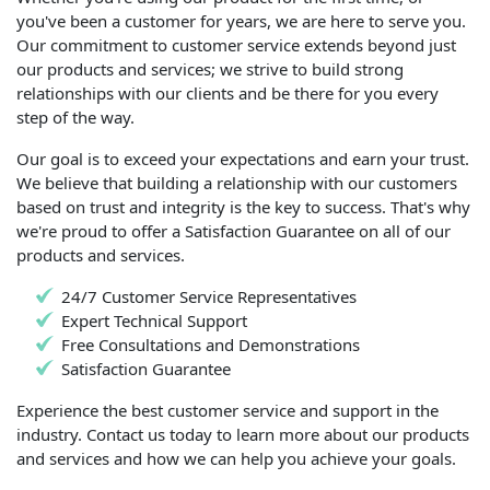
you've been a customer for years, we are here to serve you.
Our commitment to customer service extends beyond just
our products and services; we strive to build strong
relationships with our clients and be there for you every
step of the way.
Our goal is to exceed your expectations and earn your trust.
We believe that building a relationship with our customers
based on trust and integrity is the key to success. That's why
we're proud to offer a Satisfaction Guarantee on all of our
products and services.
24/7 Customer Service Representatives
Expert Technical Support
Free Consultations and Demonstrations
Satisfaction Guarantee
Experience the best customer service and support in the
industry. Contact us today to learn more about our products
and services and how we can help you achieve your goals.